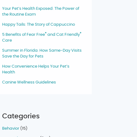
Your Pet’s Health Exposed: The Power of
the Routine Exam
Happy Tails: The Story of Cappuccino
®
®
5 Benefits of Fear Free
and Cat Friendly
Care
Summer in Florida: How Same-Day Visits
Save the Day for Pets
How Convenience Helps Your Pet’s
Health
Canine Wellness Guidelines
Categories
Behavior
(15)