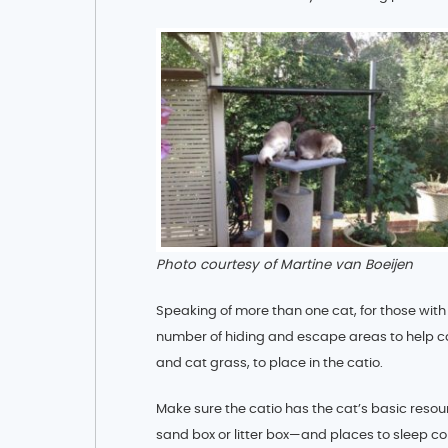
Photo courtesy of Martine van Boeijen
Speaking of more than one cat, for those with 
number of hiding and escape areas to help cat
and cat grass, to place in the catio.
Make sure the catio has the cat’s basic resou
sand box or litter box—and places to sleep c