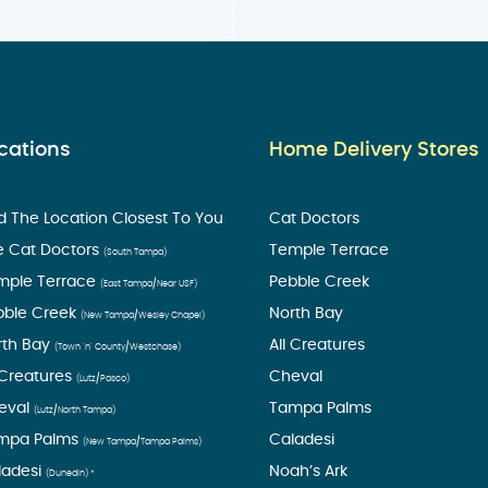
cations
Home Delivery Stores
d The Location Closest To You
Cat Doctors
e Cat Doctors
Temple Terrace
(South Tampa)
mple Terrace
Pebble Creek
(East Tampa/Near USF)
bble Creek
North Bay
(New Tampa/Wesley Chapel)
rth Bay
All Creatures
(Town ’n’ County/Westchase)
 Creatures
Cheval
(Lutz/Pasco)
eval
Tampa Palms
(Lutz/North Tampa)
mpa Palms
Caladesi
(New Tampa/Tampa Palms)
ladesi
Noah’s Ark
(Dunedin) *