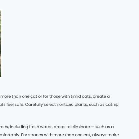
more than one cat or for those with timid cats, create a
s feel safe. Carefully select nontoxic plants, such as catnip
rces, including fresh water, areas to eliminate —such as a
omfortably. For spaces with more than one cat, always make