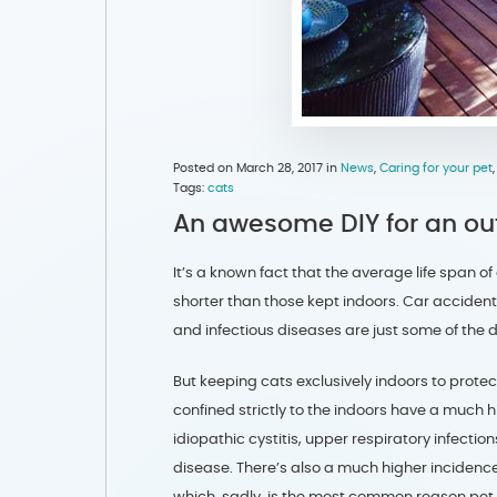
Posted on March 28, 2017 in
News
,
Caring for your pet
Tags:
cats
An awesome DIY for an outd
It’s a known fact that the average life span of
shorter than those kept indoors. Car accident
and infectious diseases are just some of the 
But keeping cats exclusively indoors to prot
confined strictly to the indoors have a much h
idiopathic cystitis, upper respiratory infect
disease. There’s also a much higher incidence
which, sadly, is the most common reason pet 