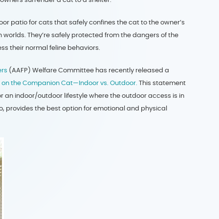
 patio for cats that safely confines the cat to the owner’s
 worlds. They’re safely protected from the dangers of the
ress their normal feline behaviors.
ers
(AAFP) Welfare Committee has recently released a
ce on the Companion Cat—Indoor vs. Outdoor.
This statement
 an indoor/outdoor lifestyle where the outdoor access is in
, provides the best option for emotional and physical