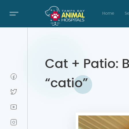
Home
Se
Cat + Patio: 
“catio”