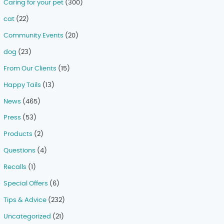
Caring for your pet
(300)
cat
(22)
Community Events
(20)
dog
(23)
From Our Clients
(15)
Happy Tails
(13)
News
(465)
Press
(53)
Products
(2)
Questions
(4)
Recalls
(1)
Special Offers
(6)
Tips & Advice
(232)
Uncategorized
(21)