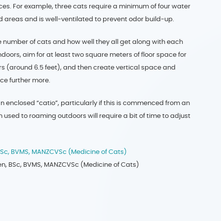
ces. For example, three cats require a minimum of four water
 areas and is well-ventilated to prevent odor build-up.
e number of cats and how well they all get along with each
indoors, aim for at least two square meters of floor space for
s (around 6.5 feet), and then create vertical space and
ace further more.
an enclosed “catio”, particularly if this is commenced from an
used to roaming outdoors will require a bit of time to adjust
 BSc, BVMS, MANZCVSc (Medicine of Cats)
ijen, BSc, BVMS, MANZCVSc (Medicine of Cats)