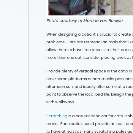
Photo courtesy of Martine van Boeijen
When designing a catio, it’s crucial to crea
problems. Cats are territorial animals that like 
allow them to have free access to their catio v
more than one cat, consider placing two cat f
Provide plenty of vertical space in the catio 
have some platforms or hammocks positioned t
afternoon sun, and ideally offer some at a re
point to observe the local bird life. Design t
with walkways.
Scratching
is a natural behavior for cats. It
marks. Each catio should provide at least one
to have at least as many scratching poles as 