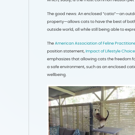
The good news: An enclosed “catio”—an outdoor
property—allows cats to have the best of both
outside world, all while still being able to exp
The
American Association of Feline Practition
position statement,
Impact of Lifestyle Choi
emphasizes that allowing cats the freedom for
a safe environment, such as an enclosed catio
wellbeing.