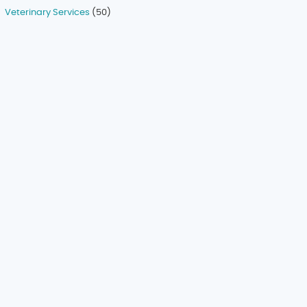
Veterinary Services
(50)