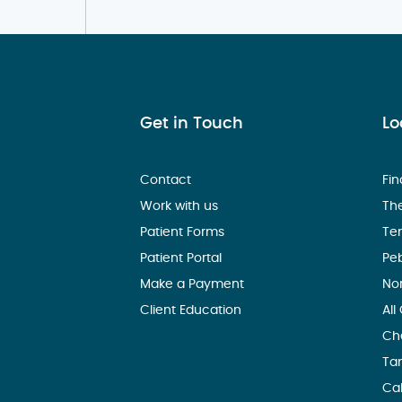
Get in Touch
Lo
Contact
Fin
Work with us
Th
Patient Forms
Te
Patient Portal
Pe
Make a Payment
No
Client Education
All
Ch
Ta
Ca