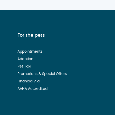
For the pets
Appointments
Adoption
Pet Taxi
Promotions & Special Offers
Financial Aid
AAHA Accredited