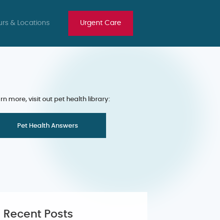
rs & Locations
Urgent Care
rn more, visit out pet health library:
Pet Health Answers
Recent Posts