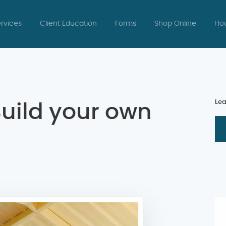
rvices
Client Education
Forms
Shop Online
Hou
Lea
Build your own