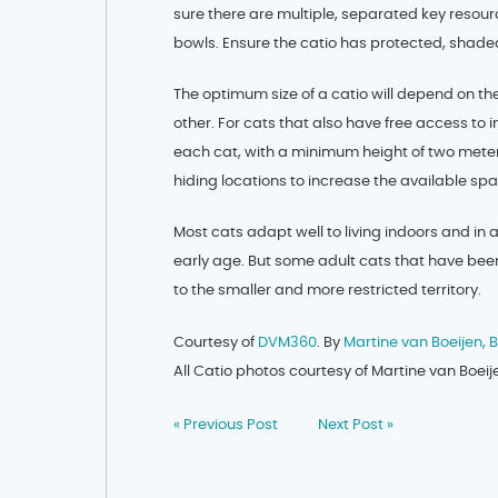
sure there are multiple, separated key resour
bowls. Ensure the catio has protected, shaded
The optimum size of a catio will depend on th
other. For cats that also have free access to 
each cat, with a minimum height of two meter
hiding locations to increase the available sp
Most cats adapt well to living indoors and in 
early age. But some adult cats that have been 
to the smaller and more restricted territory.
Courtesy of
DVM360
. By
Martine van Boeijen,
All Catio photos courtesy of Martine van Boe
« Previous Post
Next Post »