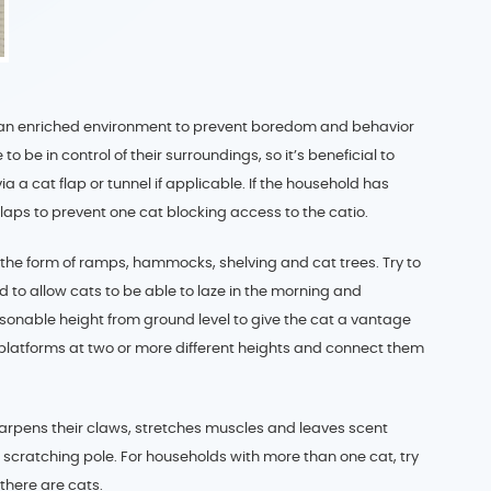
te an enriched environment to prevent boredom and behavior
to be in control of their surroundings, so it’s beneficial to
ia a cat flap or tunnel if applicable. If the household has
laps to prevent one cat blocking access to the catio.
in the form of ramps, hammocks, shelving and cat trees. Try to
o allow cats to be able to laze in the morning and
asonable height from ground level to give the cat a vantage
he platforms at two or more different heights and connect them
 sharpens their claws, stretches muscles and leaves scent
 scratching pole. For households with more than one cat, try
there are cats.