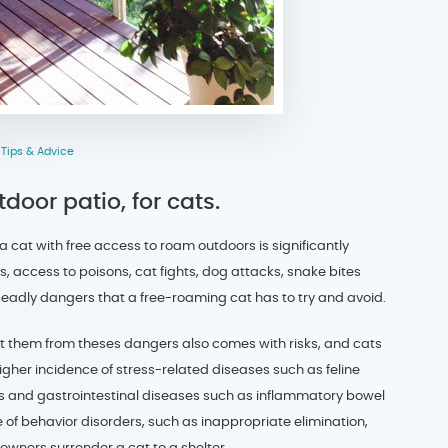
,
Tips & Advice
oor patio, for cats.
 a cat with free access to roam outdoors is significantly
s, access to poisons, cat fights, dog attacks, snake bites
deadly dangers that a free-roaming cat has to try and avoid.
ect them from theses dangers also comes with risks, and cats
igher incidence of stress-related diseases such as feline
ions and gastrointestinal diseases such as inflammatory bowel
 of behavior disorders, such as inappropriate elimination,
owners surrender a cat to a shelter.