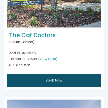
The Cat Doctors
(South Tampa)
3221 W. Azeele St.
Tampa, FL 33609
(View map)
813-877-6369
Book Now