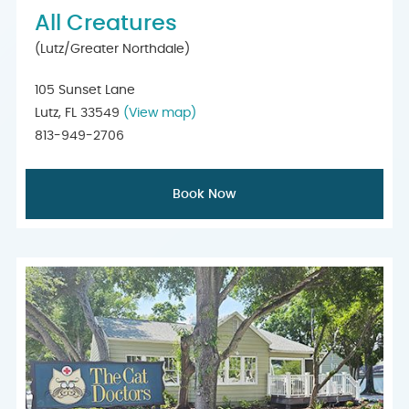
All Creatures
(Lutz/Greater Northdale)
105 Sunset Lane
Lutz, FL 33549
(View map)
813-949-2706
Book Now