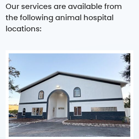
Our services are available from
the following animal hospital
locations: