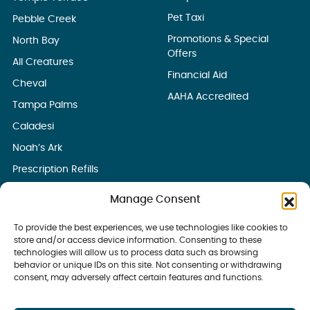
Pet Taxi
Pebble Creek
Promotions & Special
North Bay
Offers
All Creatures
Financial Aid
Cheval
AAHA Accredited
Tampa Palms
Caladesi
Noah’s Ark
Prescription Refills
Manage Consent
To provide the best experiences, we use technologies like cookies to
store and/or access device information. Consenting to these
technologies will allow us to process data such as browsing
behavior or unique IDs on this site. Not consenting or withdrawing
consent, may adversely affect certain features and functions.