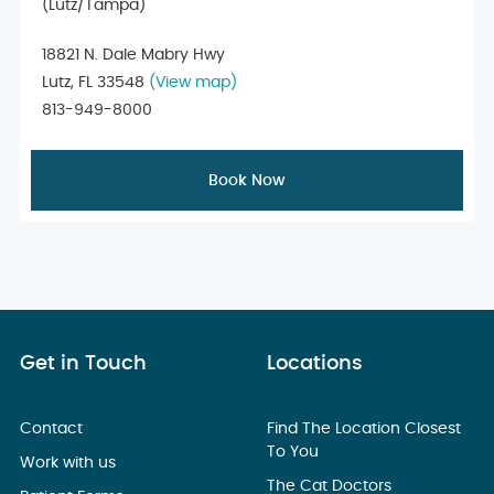
(Lutz/Tampa)
18821 N. Dale Mabry Hwy
Lutz, FL 33548
(View map)
813-949-8000
Book Now
Get in Touch
Locations
Contact
Find The Location Closest
To You
Work with us
The Cat Doctors