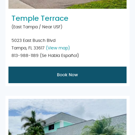
Temple Terrace
(East Tampa / Near USF)
5023 East Busch Blvd
Tampa, FL 33617
(View map)
813-988-1189
(Se Habla Español)
Book Now