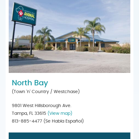
North Bay
(Town 'n' Country / Westchase)
9801 West Hillsborough Ave.
Tampa, FL 33615
(View map)
813-885-4477
(Se Habla Español)