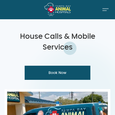
House Calls &
Mobile
Services
Book Now