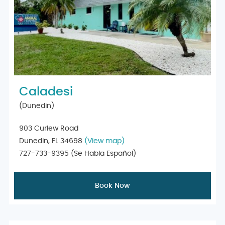
Caladesi
(Dunedin)
903 Curlew Road
Dunedin, FL 34698
(View map)
727-733-9395
(Se Habla Español)
Book Now