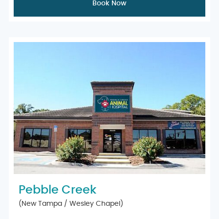
Book Now
Pebble Creek
(New Tampa / Wesley Chapel)