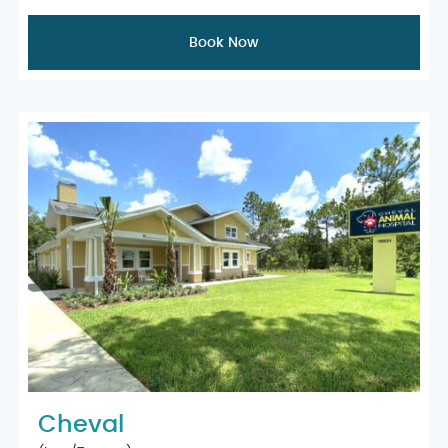
Book Now
Cheval