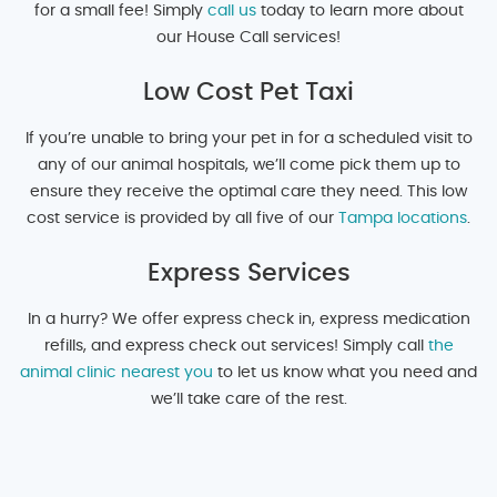
for a small fee! Simply
call us
today to learn more about
our House Call services!
Low Cost Pet Taxi
If you’re unable to bring your pet in for a scheduled visit to
any of our animal hospitals, we’ll come pick them up to
ensure they receive the optimal care they need. This low
cost service is provided by all five of our
Tampa locations
.
Express Services
In a hurry? We offer express check in, express medication
refills, and express check out services! Simply call
the
animal clinic nearest you
to let us know what you need and
we’ll take care of the rest.