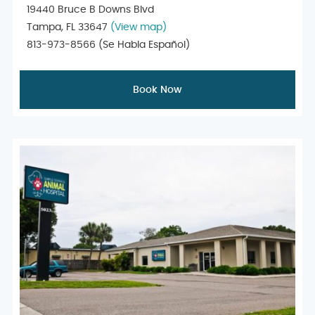
19440 Bruce B Downs Blvd
Tampa, FL 33647
(View map)
813-973-8566
(Se Habla Español)
Book Now