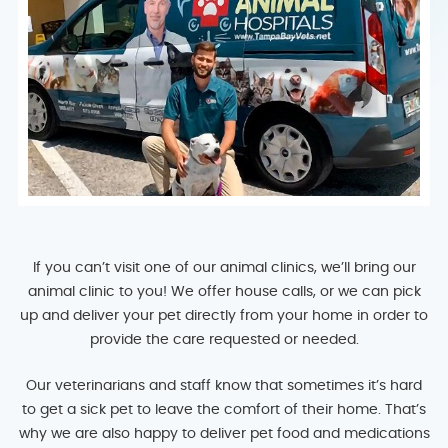
If you can’t visit one of our animal clinics, we’ll bring our
animal clinic to you! We offer house calls, or we can pick
up and deliver your pet directly from your home in order to
provide the care requested or needed.
Our veterinarians and staff know that sometimes it’s hard
to get a sick pet to leave the comfort of their home. That’s
why we are also happy to deliver pet food and medications