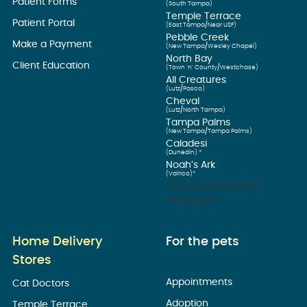
Patient Forms
(South Tampa)
Temple Terrace
Patient Portal
(East Tampa/Near USF)
Pebble Creek
Make a Payment
(New Tampa/Wesley Chapel)
North Bay
Client Education
(Town ’n’ County/Westchase)
All Creatures
(Lutz/Pasco)
Cheval
(Lutz/North Tampa)
Tampa Palms
(New Tampa/Tampa Palms)
Caladesi
(Dunedin) *
Noah’s Ark
(Valrico)*
*Not currently AAHA
Accredited
Home Delivery
For the pets
Stores
Appointments
Cat Doctors
Adoption
Temple Terrace