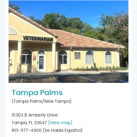
Tampa Palms
(Tampa Palms/New Tampa)
15303 B Amberly Drive
Tampa, FL 33647
(View map)
813-977-4900
(Se Habla Español)