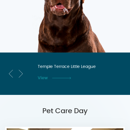
n
Temple Terrace Little League
Te
Co
View
Vi
Pet Care Day