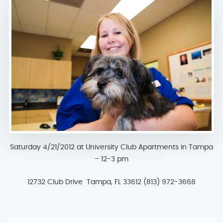
Saturday 4/21/2012 at University Club Apartments in Tampa
– 12-3 pm
12732 Club Drive Tampa, FL 33612 (813) 972-3668