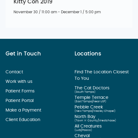
Kitty Con 2019
November 30 / 11:00 am - December 1 / 5:00 pm
Get in Touch
Locations
Contact
Find The Location Closest
To You
Work with us
The Cat Doctors
Patient Forms
(South Tampa)
Temple Terrace
Patient Portal
(East Tampa/Near USF)
Pebble Creek
Make a Payment
(New Tampa/Wesley Chapel)
North Bay
Client Education
(Town ’n’ County/Westchase)
All Creatures
(Lutz/Pasco)
Cheval