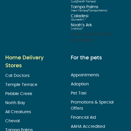
(Lutz/North Tampa)
Tampa Palms
(New Tampa/Tampa Palms)
Caladesi
(Dunedin) *
Noah’s Ark
(Valrico)*
*Not currently AAHA
Accredited
Home Delivery
For the pets
Stores
Appointments
Cat Doctors
Adoption
Temple Terrace
Pet Taxi
Pebble Creek
Promotions & Special
North Bay
Offers
All Creatures
Financial Aid
Cheval
AAHA Accredited
Tampa Palms