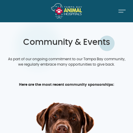
Community & Events
As part of our ongoing commitment to our Tampa Bay community,
we regularly embrace many opportunities to give back.
Here are the most recent community sponsorships: