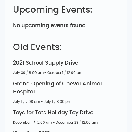
Upcoming Events:
No upcoming events found
Old Events:
2021 School Supply Drive
July 30 / 8:00 am - October 1 / 12:00 pm
Grand Opening of Cheval Animal
Hospital
July 1 / 7:00 am - July 1 / 8:00 pm
Toys for Tots Holiday Toy Drive
December 1 / 12:00 am - December 23 / 12:00 am