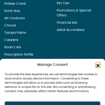
Pet Taxi
Pebble Creek
Promotions & Special
North Bay
Offers
All Creatures
Financial Aid
Cheval
AAHA Accredited
Tampa Palms
Caladesi
Noah’s Ark
Prescription Refills
Manage Consent
To provide the best experiences, we use technologies like cookies to
store and/or access device information. Consenting to these
technologies will allow us to process data such as browsing
behavior or unique IDs on this site. Not consenting or withdrawing
consent, may adversely affect certain features and functions.