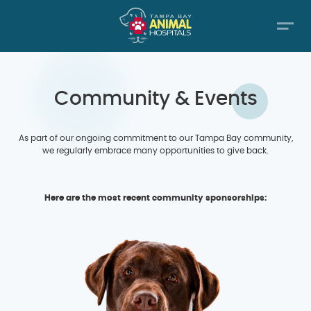
Community & Events
As part of our ongoing commitment to our Tampa Bay community,
we regularly embrace many opportunities to give back.
Here are the most recent community sponsorships: