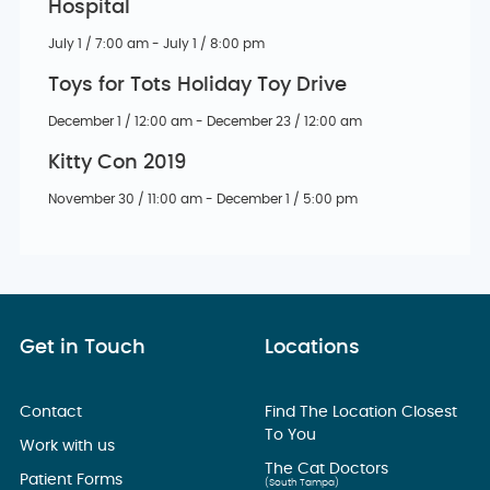
Hospital
July 1 / 7:00 am - July 1 / 8:00 pm
Toys for Tots Holiday Toy Drive
December 1 / 12:00 am - December 23 / 12:00 am
Kitty Con 2019
November 30 / 11:00 am - December 1 / 5:00 pm
Get in Touch
Locations
Contact
Find The Location Closest
To You
Work with us
The Cat Doctors
Patient Forms
(South Tampa)