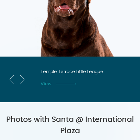
n
Temple Terrace Little League
Te
Co
View
Vi
Photos with Santa @ International
Plaza