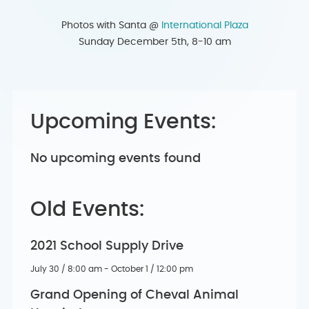
Photos with Santa @
International Plaza
Sunday December 5th, 8-10 am
Upcoming Events:
No upcoming events found
Old Events:
2021 School Supply Drive
July 30 / 8:00 am - October 1 / 12:00 pm
Grand Opening of Cheval Animal