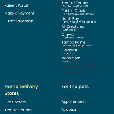
Temple Terrace
Patient Portal
(East Tampa/Near USF)
Pebble Creek
Make a Payment
(New Tampa/Wesley Chapel)
North Bay
Client Education
(Town ’n’ County/Westchase)
All Creatures
(Lutz/Pasco)
Cheval
(Lutz/North Tampa)
Tampa Palms
(New Tampa/Tampa Palms)
Caladesi
(Dunedin) *
Noah’s Ark
(Valrico)*
*Not currently AAHA
Accredited
Home Delivery
For the pets
Stores
Appointments
Cat Doctors
Adoption
Temple Terrace