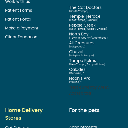
Work with us
The Cat Doctors
Patient Forms
(South Tampa)
Temple Terrace
Patient Portal
(East Tampa/Near USF)
Pebble Creek
Make a Payment
(New Tampa/Wesley Chapel)
North Bay
Client Education
(Town ’n’ County/Westchase)
All Creatures
(Lutz/Pasco)
Cheval
(Lutz/North Tampa)
Tampa Palms
(New Tampa/Tampa Palms)
Caladesi
(Dunedin) *
Noah’s Ark
(Valrico)*
*Not currently AAHA
Accredited
Home Delivery
For the pets
Stores
Appointments