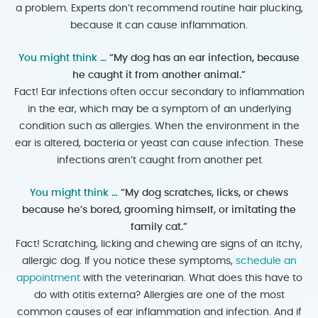
a problem. Experts don’t recommend routine hair plucking,
because it can cause inflammation.
You might think …
“My dog has an ear infection, because
he caught it from another animal.”
Fact! Ear infections often occur secondary to inflammation
in the ear, which may be a symptom of an underlying
condition such as allergies. When the environment in the
ear is altered, bacteria or yeast can cause infection. These
infections aren’t caught from another pet
You might think …
“My dog scratches, licks, or chews
because he’s bored, grooming himself, or imitating the
family cat.”
Fact! Scratching, licking and chewing are signs of an itchy,
allergic dog. If you notice these symptoms,
schedule an
appointment
with the veterinarian. What does this have to
do with otitis externa? Allergies are one of the most
common causes of ear inflammation and infection. And if