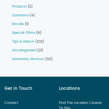
Products
(2)
Questions
(4)
Recalls
(1)
Special Offers
(6)
Tips & Advice
(232)
Uncategorized
(21)
Veterinary Services
(50)
Get in Touch
Locations
Contact
Find The Location Closest
To You