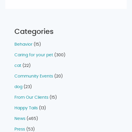
Categories
Behavior
(15)
Caring for your pet
(300)
cat
(22)
Community Events
(20)
dog
(23)
From Our Clients
(15)
Happy Tails
(13)
News
(465)
Press
(53)