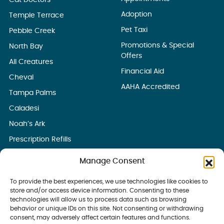
Cat Doctors
Adoption
Temple Terrace
Pet Taxi
Pebble Creek
Promotions & Special
North Bay
Offers
All Creatures
Financial Aid
Cheval
AAHA Accredited
Tampa Palms
Caladesi
Noah’s Ark
Prescription Refills
Manage Consent
To provide the best experiences, we use technologies like cookies to
store and/or access device information. Consenting to these
technologies will allow us to process data such as browsing
behavior or unique IDs on this site. Not consenting or withdrawing
consent, may adversely affect certain features and functions.