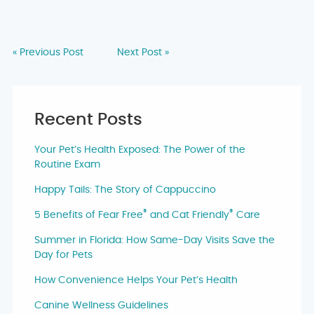
« Previous Post
Next Post »
Recent Posts
Your Pet’s Health Exposed: The Power of the
Routine Exam
Happy Tails: The Story of Cappuccino
®
®
5 Benefits of Fear Free
and Cat Friendly
Care
Summer in Florida: How Same-Day Visits Save the
Day for Pets
How Convenience Helps Your Pet’s Health
Canine Wellness Guidelines