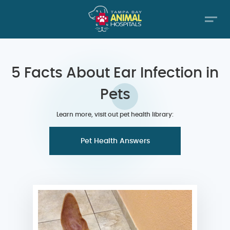
5 Facts About Ear Infection in
Pets
Learn more, visit out pet health library:
Pet Health Answers