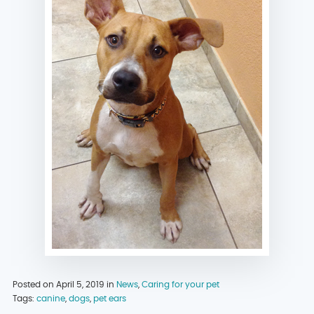
Posted on April 5, 2019 in
News
,
Caring for your pet
Tags:
canine
,
dogs
,
pet ears