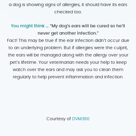
a dog is showing signs of allergies, it should have its ears
checked too.
You might think …
“My dog’s ears will be cured so he’ll
never get another infection.”
Fact! This may be true if the ear infection didn’t occur due
to an underlying problem. But if allergies were the culprit,
the ears will be managed along with the allergy over your
pet’s lifetime. Your veterinarian needs your help to keep
watch over the ears and may ask you to clean them
regularly to help prevent inflammation and infection.
Courtesy of
DVM360