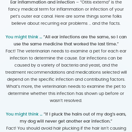
Ear inflammation and infection –
“Otitis externa” is the
fancy medical term for inflammation or infection of your
pet’s outer ear canal. Here are some things some folks
believe about recurring ear problems … and the facts.
You might think …
“All ear infections are the same, so I can
use the same medicine that worked the last time.”
Fact! The veterinarian needs to examine a pet for each ear
infection to determine the cause. Ear infections can be
caused by a variety of bacteria and yeast, and the
treatment recommendations and medications selected will
depend on the specific infection and contributing factors.
What’s more, the veterinarian needs to examine the pet to
determine whether this infection has shown up before or
wasn’t resolved.
You might think …
“If I pluck the hairs out of my dog’s ears,
my dog will never get another ear infection.”
Fact! You should avoid hair plucking if the hair isn’t causing