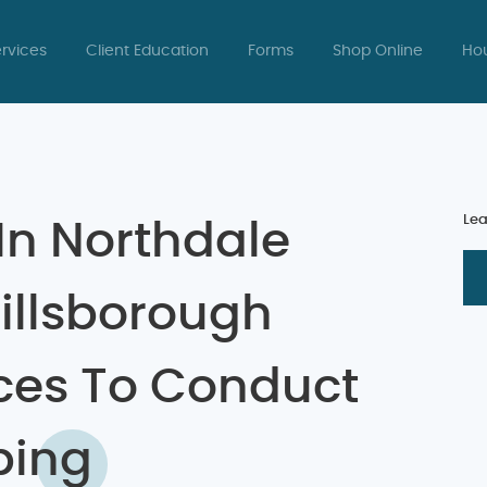
rvices
Client Education
Forms
Shop Online
Hou
Lea
In Northdale
illsborough
ces To Conduct
ping