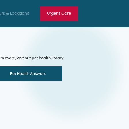
rs & Locations
Urgent Care
rn more, visit out pet health library:
Pet Health Answers