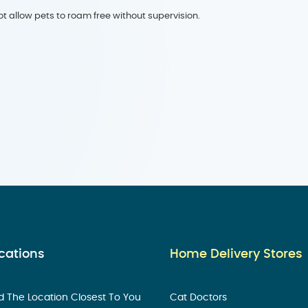
t allow pets to roam free without supervision.
cations
Home Delivery Stores
d The Location Closest To You
Cat Doctors