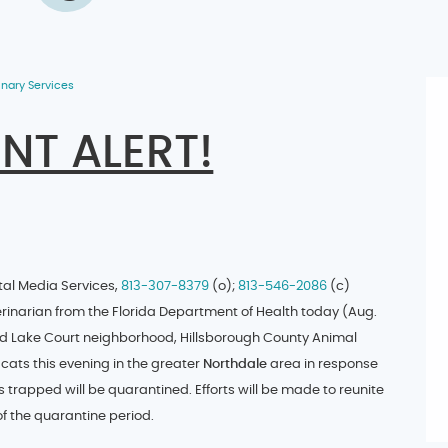
inary Services
NT ALERT!
tal Media Services,
813-307-8379
(o);
813-546-2086
(c)
inarian from the Florida Department of Health today (Aug.
d Lake Court neighborhood, Hillsborough County Animal
 cats this evening in the greater
Northdale
area in response
s trapped will be quarantined. Efforts will be made to reunite
of the quarantine period.