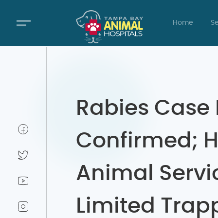
Home
Se
Rabies Case 
Confirmed; H
Animal Servi
Limited Trap