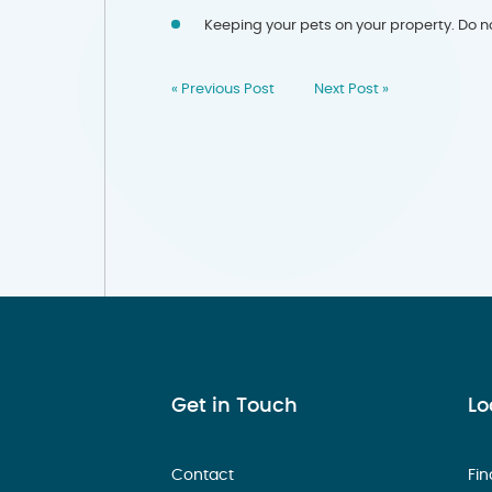
Keeping your pets on your property. Do no
« Previous Post
Next Post »
Get in Touch
Lo
Contact
Fin