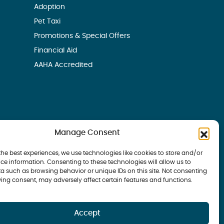
Adoption
Pet Taxi
Promotions & Special Offers
Financial Aid
AAHA Accredited
Manage Consent
the best experiences, we use technologies like cookies to store and/or
ce information. Consenting to these technologies will allow us to
a such as browsing behavior or unique IDs on this site. Not consenting
ing consent, may adversely affect certain features and functions.
 Bay Veterinary Group | all rights reserved
Accept