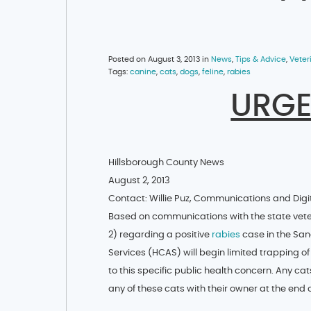
Posted on August 3, 2013 in
News
,
Tips & Advice
,
Veter
Tags:
canine
,
cats
,
dogs
,
feline
,
rabies
URGE
Hillsborough County News
August 2, 2013
Contact: Willie Puz, Communications and Digi
Based on communications with the state veter
2) regarding a positive
rabies
case in the San
Services (HCAS) will begin limited trapping of
to this specific public health concern. Any cat
any of these cats with their owner at the end 