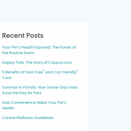
Recent Posts
Your Pet’s Health Exposed: The Power of
the Routine Exam
Happy Tails: The Story of Cappuccino
®
®
5 Benefits of Fear Free
and Cat Friendly
Care
Summer in Florida: How Same-Day Visits
Save the Day for Pets
How Convenience Helps Your Pet’s
Health
Canine Wellness Guidelines