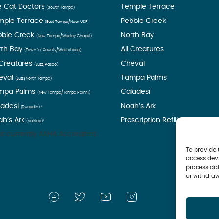
e Cat Doctors
Temple Terrace
(South Tampa)
mple Terrace
Pebble Creek
(East Tampa/Near USF)
bble Creek
North Bay
(New Tampa/Wesley Chapel)
rth Bay
All Creatures
(Town ’n’ County/Westchase)
 Creatures
Cheval
(Lutz/Pasco)
eval
Tampa Palms
(Lutz/North Tampa)
mpa Palms
Caladesi
(New Tampa/Tampa Palms)
ladesi
Noah’s Ark
(Dunedin) *
ah’s Ark
Prescription Refills
(Valrico)*
t currently AAHA Accredited
To provide 
access devi
process dat
or withdraw
© 2026 Tampa