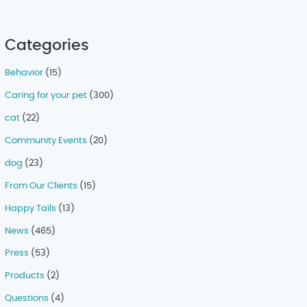
Categories
Behavior
(15)
Caring for your pet
(300)
cat
(22)
Community Events
(20)
dog
(23)
From Our Clients
(15)
Happy Tails
(13)
News
(465)
Press
(53)
Products
(2)
Questions
(4)