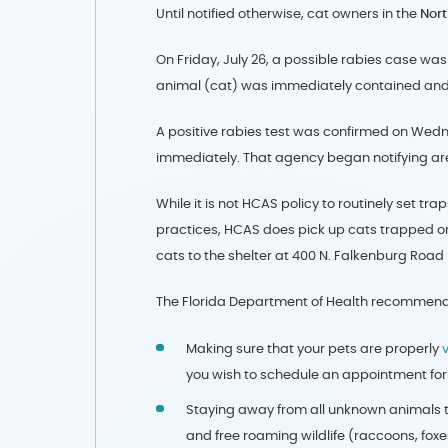
Until notified otherwise, cat owners in the
Nor
On Friday, July 26, a possible rabies case wa
animal (cat) was immediately contained and
A positive rabies test was confirmed on Wedne
immediately. That agency began notifying area
While it is not HCAS policy to routinely set tr
practices, HCAS does pick up cats trapped or
cats to the shelter at 400 N. Falkenburg Road
The Florida Department of Health recommend
Making sure that your pets are properly
you wish to schedule an appointment for 
Staying away from all unknown animals t
and free roaming wildlife (raccoons, foxe