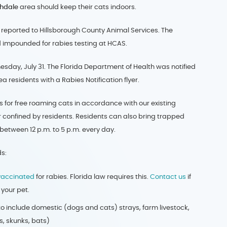
thdale
area should keep their cats indoors.
s reported to Hillsborough County Animal Services. The
 impounded for rabies testing at HCAS.
sday, July 31. The Florida Department of Health was notified
 residents with a Rabies Notification flyer.
aps for free roaming cats in accordance with our existing
 confined by residents. Residents can also bring trapped
 between 12 p.m. to 5 p.m. every day.
s:
vaccinated
for rabies. Florida law requires this.
Contact us
if
your pet.
o include domestic (dogs and cats) strays, farm livestock,
s, skunks, bats)