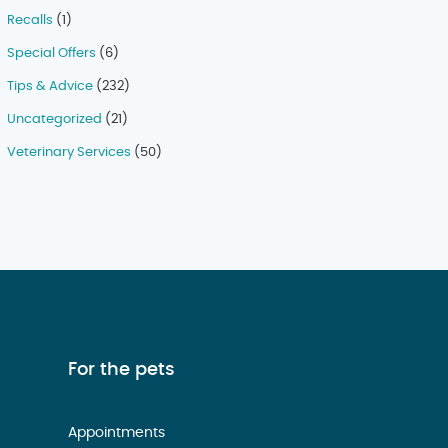
Recalls
(1)
Special Offers
(6)
Tips & Advice
(232)
Uncategorized
(21)
Veterinary Services
(50)
For the pets
Appointments