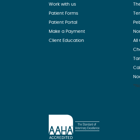
Work with us
Th
Patient Forms
Te
Patient Portal
Pe
Make a Payment
No
Client Education
All
Ch
Ta
Ca
No
*No