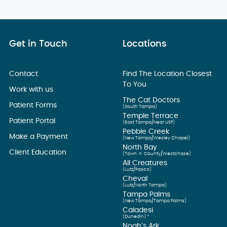
Get in Touch
Locations
Contact
Find The Location Closest
To You
Work with us
The Cat Doctors
Patient Forms
(South Tampa)
Temple Terrace
Patient Portal
(East Tampa/Near USF)
Pebble Creek
Make a Payment
(New Tampa/Wesley Chapel)
North Bay
Client Education
(Town ’n’ County/Westchase)
All Creatures
(Lutz/Pasco)
Cheval
(Lutz/North Tampa)
Tampa Palms
(New Tampa/Tampa Palms)
Caladesi
(Dunedin) *
Noah’s Ark