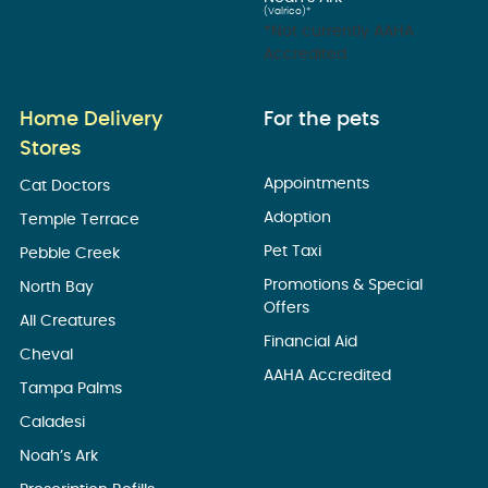
(Valrico)*
*Not currently AAHA
Accredited
Home Delivery
For the pets
Stores
Appointments
Cat Doctors
Adoption
Temple Terrace
Pet Taxi
Pebble Creek
Promotions & Special
North Bay
Offers
All Creatures
Financial Aid
Cheval
AAHA Accredited
Tampa Palms
Caladesi
Noah’s Ark