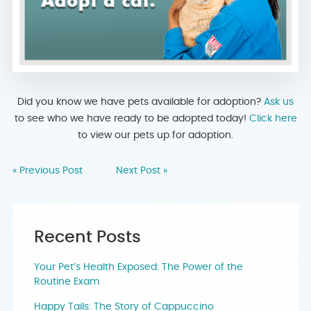
Did you know we have pets available for adoption?
Ask us
to see who we have ready to be adopted today!
Click here
to view our pets up for adoption.
« Previous Post
Next Post »
Recent Posts
Your Pet’s Health Exposed: The Power of the
Routine Exam
Happy Tails: The Story of Cappuccino