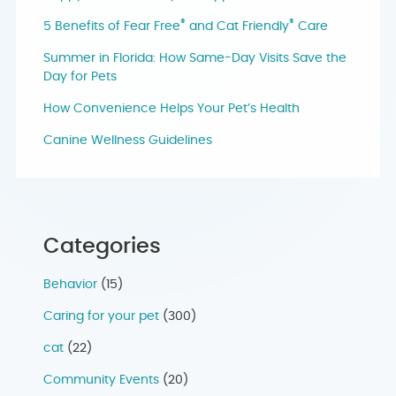
®
®
5 Benefits of Fear Free
and Cat Friendly
Care
Summer in Florida: How Same-Day Visits Save the
Day for Pets
How Convenience Helps Your Pet’s Health
Canine Wellness Guidelines
Categories
Behavior
(15)
Caring for your pet
(300)
cat
(22)
Community Events
(20)