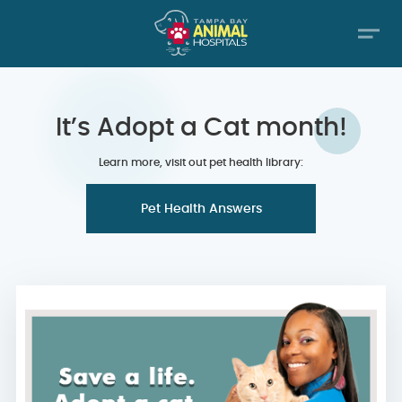
It’s Adopt a Cat month!
Learn more, visit out pet health library:
Pet Health Answers