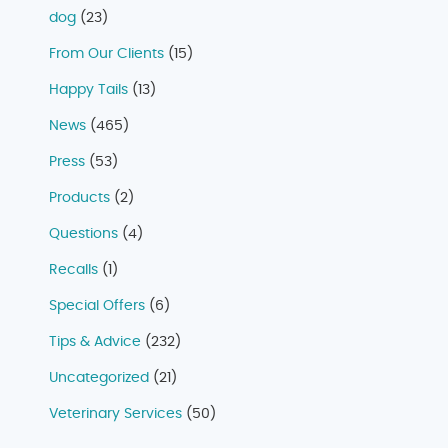
dog
(23)
From Our Clients
(15)
Happy Tails
(13)
News
(465)
Press
(53)
Products
(2)
Questions
(4)
Recalls
(1)
Special Offers
(6)
Tips & Advice
(232)
Uncategorized
(21)
Veterinary Services
(50)