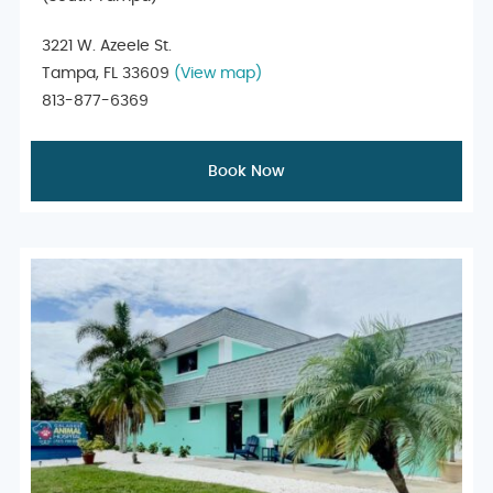
3221 W. Azeele St.
Tampa, FL 33609
(View map)
813-877-6369
Book Now