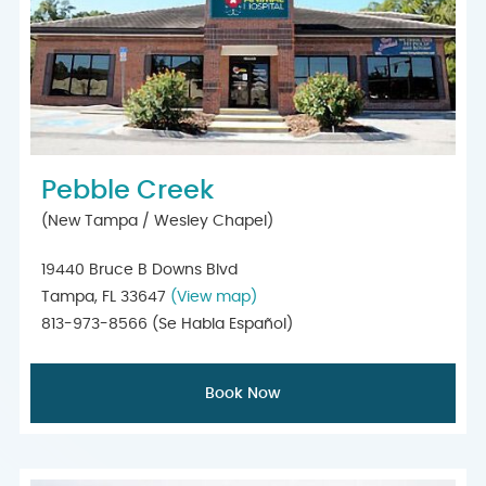
Pebble Creek
(New Tampa / Wesley Chapel)
19440 Bruce B Downs Blvd
Tampa, FL 33647
(View map)
813-973-8566
(Se Habla Español)
Book Now