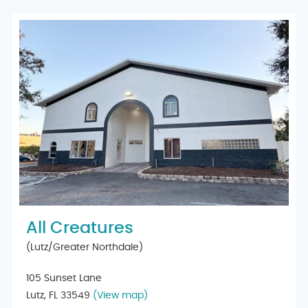
All Creatures
(Lutz/Greater Northdale)
105 Sunset Lane
Lutz, FL 33549
(View map)