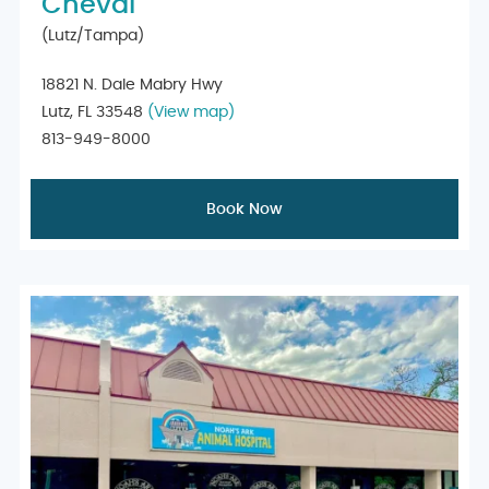
Cheval
(Lutz/Tampa)
18821 N. Dale Mabry Hwy
Lutz, FL 33548
(View map)
813-949-8000
Book Now