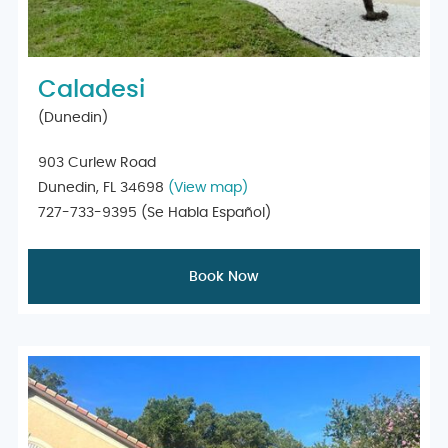
Caladesi
(Dunedin)
903 Curlew Road
Dunedin, FL 34698
(View map)
727-733-9395
(Se Habla Español)
Book Now