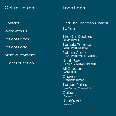
Get in Touch
Locations
Contact
Find The Location Closest
To You
Work with us
The Cat Doctors
Patient Forms
(South Tampa)
Temple Terrace
Patient Portal
(East Tampa/Near USF)
Pebble Creek
Make a Payment
(New Tampa/Wesley Chapel)
North Bay
Client Education
(Town ’n’ County/Westchase)
All Creatures
(Lutz/Pasco)
Cheval
(Lutz/North Tampa)
Tampa Palms
(New Tampa/Tampa Palms)
Caladesi
(Dunedin) *
Noah’s Ark
(Valrico)*
*Not currently AAHA
Accredited