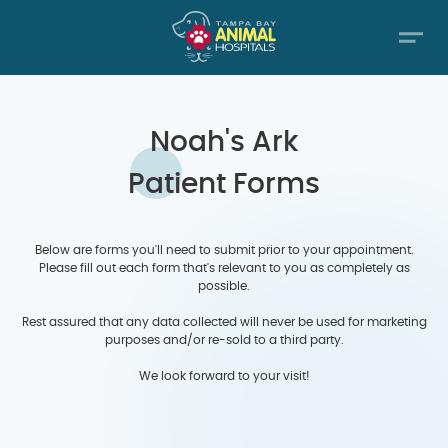
Noah's Ark
Patient Forms
Below are forms you'll need to submit prior to your appointment.
Please fill out each form that's relevant to you as completely as
possible.
Rest assured that any data collected will never be used for marketing
purposes and/or re-sold to a third party.
We look forward to your visit!