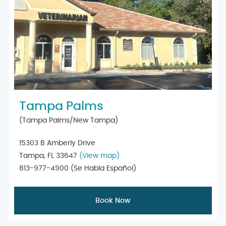
Tampa Palms
(Tampa Palms/New Tampa)
15303 B Amberly Drive
Tampa, FL 33647
(View map)
813-977-4900
(Se Habla Español)
Book Now