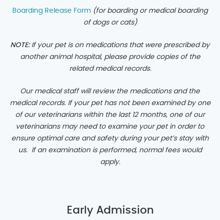
Boarding Release Form
(for boarding or medical boarding
of dogs or cats
)
NOTE:
If your pet is on medications that were prescribed by
another animal hospital, please provide copies of the
related medical records.
Our medical staff will review the medications and the
medical records. If your pet has not been examined by one
of our veterinarians within the last 12 months, one of our
veterinarians may need to examine your pet in order to
ensure optimal care and safety during your pet’s stay with
us. If an examination is performed, normal fees would
apply.
Early Admission