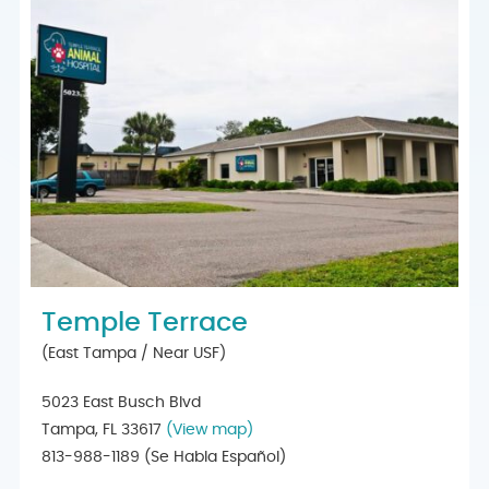
Temple Terrace
(East Tampa / Near USF)
5023 East Busch Blvd
Tampa, FL 33617
(View map)
813-988-1189
(Se Habla Español)