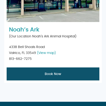
Noah’s Ark
(Our Location Noah's Ark Animal Hospital)
4338 Bell Shoals Road
Valrico, FL 33549
(View map)
813-662-7275
Book Now