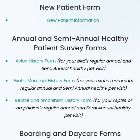
New Patient Form
New Patient Information
Annual and Semi-Annual Healthy
Patient Survey Forms
Avian History Form
(for your bird’s regular annual and
Semi Annual healthy pet visit)
Exotic Mammal History Form
(for your exotic mammal’s
regular annual and Semi Annual healthy pet visit)
Reptile and Amphibian History Form
(for your reptile or
amphibian’s regular annual and Semi Annual healthy
pet visit)
Boarding and Daycare Forms