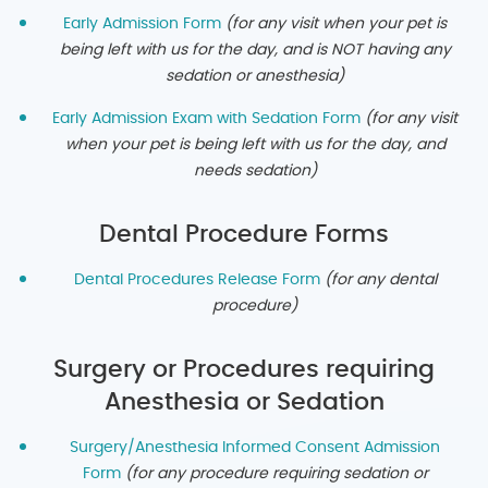
Early Admission Form
(for any visit when your pet is
being left with us for the
day, and is NOT having any
sedation or anesthesia)
Early Admission Exam with Sedation Form
(for any visit
when your pet is being left with us for the
day, and
needs sedation)
Dental Procedure Forms
Dental Procedures Release Form
(for any dental
procedure)
Surgery or Procedures requiring
Anesthesia or Sedation
Surgery/Anesthesia Informed Consent Admission
Form
(for any procedure requiring sedation or