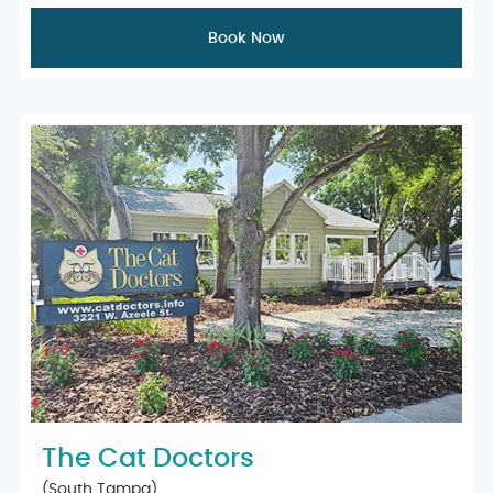
Book Now
The Cat Doctors
(South Tampa)