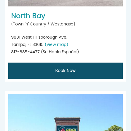
North Bay
(Town 'n' Country / Westchase)
9801 West Hillsborough Ave.
Tampa, FL 33615
(View map)
813-885-4477
(Se Habla Español)
Book Now