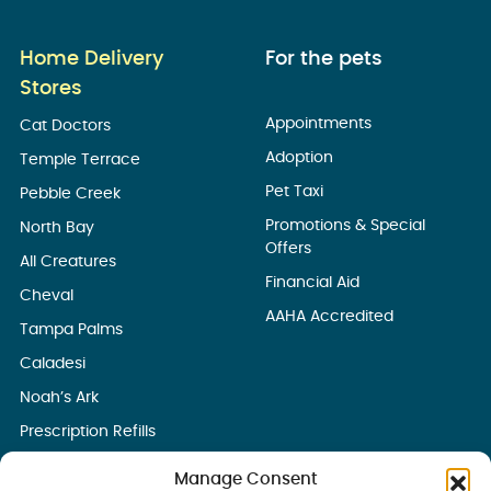
Home Delivery
For the pets
Stores
Appointments
Cat Doctors
Adoption
Temple Terrace
Pet Taxi
Pebble Creek
Promotions & Special
North Bay
Offers
All Creatures
Financial Aid
Cheval
AAHA Accredited
Tampa Palms
Caladesi
Noah’s Ark
Prescription Refills
Manage Consent