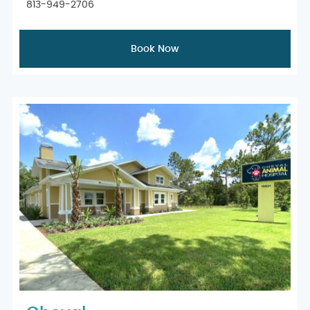
813-949-2706
Book Now