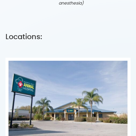
anesthesia)
Locations: