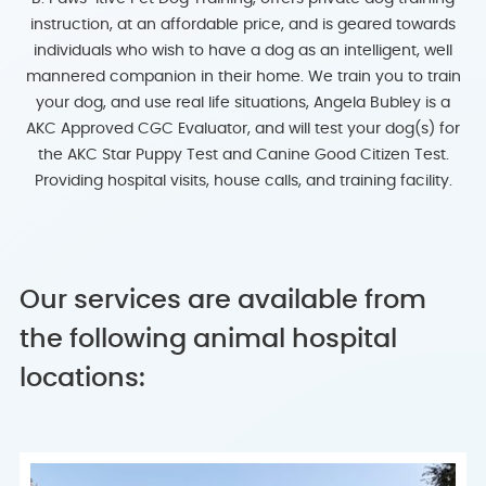
instruction, at an affordable price, and is geared towards
individuals who wish to have a dog as an intelligent, well
mannered companion in their home. We train you to train
your dog, and use real life situations, Angela Bubley is a
AKC Approved CGC Evaluator, and will test your dog(s) for
the AKC Star Puppy Test and Canine Good Citizen Test.
Providing hospital visits, house calls, and training facility.
Our services are available from
the following animal hospital
locations: