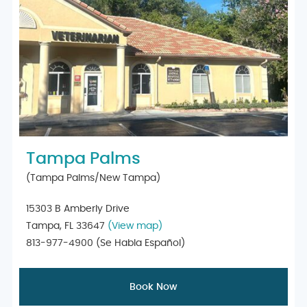
Tampa Palms
(Tampa Palms/New Tampa)
15303 B Amberly Drive
Tampa, FL 33647
(View map)
813-977-4900
(Se Habla Español)
Book Now