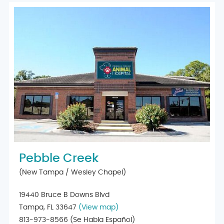
Pebble Creek
(New Tampa / Wesley Chapel)
19440 Bruce B Downs Blvd
Tampa, FL 33647
(View map)
813-973-8566
(Se Habla Español)