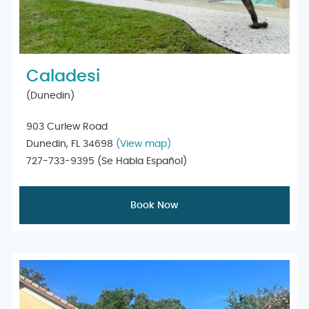
Caladesi
(Dunedin)
903 Curlew Road
Dunedin, FL 34698
(View map)
727-733-9395
(Se Habla Español)
Book Now