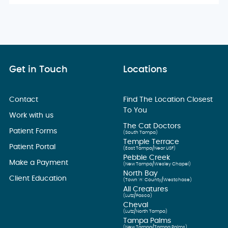
Get in Touch
Locations
Contact
Find The Location Closest
To You
Work with us
The Cat Doctors
Patient Forms
(South Tampa)
Temple Terrace
Patient Portal
(East Tampa/Near USF)
Pebble Creek
Make a Payment
(New Tampa/Wesley Chapel)
North Bay
Client Education
(Town ’n’ County/Westchase)
All Creatures
(Lutz/Pasco)
Cheval
(Lutz/North Tampa)
Tampa Palms
(New Tampa/Tampa Palms)