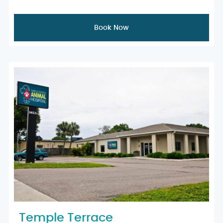
Book Now
Temple Terrace