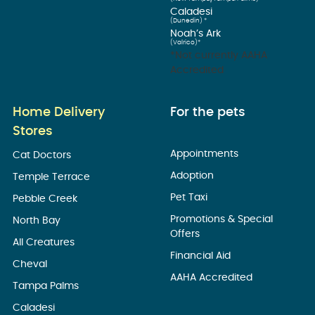
Caladesi
(Dunedin) *
Noah’s Ark
(Valrico)*
*Not currently AAHA
Accredited
Home Delivery
For the pets
Stores
Appointments
Cat Doctors
Adoption
Temple Terrace
Pet Taxi
Pebble Creek
Promotions & Special
North Bay
Offers
All Creatures
Financial Aid
Cheval
AAHA Accredited
Tampa Palms
Caladesi