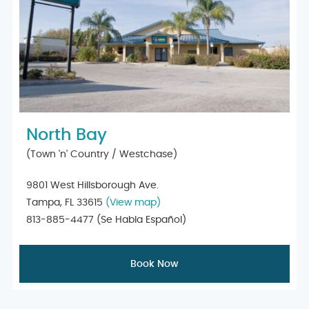
North Bay
(Town 'n' Country / Westchase)
9801 West Hillsborough Ave.
Tampa, FL 33615
(View map)
813-885-4477
(Se Habla Español)
Book Now