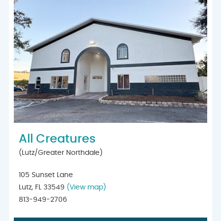
All Creatures
(Lutz/Greater Northdale)
105 Sunset Lane
Lutz, FL 33549
(View map)
813-949-2706