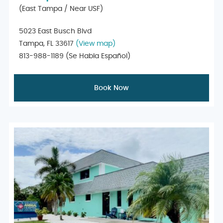
(East Tampa / Near USF)
5023 East Busch Blvd
Tampa, FL 33617
(View map)
813-988-1189
(Se Habla Español)
Book Now