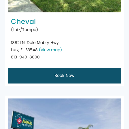
Cheval
(Lutz/Tampa)
18821 N. Dale Mabry Hwy
Lutz, FL 33548
(View map)
813-949-8000
Book Now