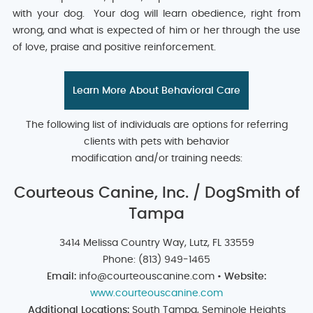
with your dog. Your dog will learn obedience, right from
wrong, and what is expected of him or her through the use
of love, praise and positive reinforcement.
Learn More About Behavioral Care
The following list of individuals are options for referring
clients with pets with behavior
modification and/or training needs:
Courteous Canine, Inc. / DogSmith of
Tampa
3414 Melissa Country Way, Lutz, FL 33559
Phone: (813) 949-1465
Email:
info@courteouscanine.com •
Website:
www.courteouscanine.com
Additional Locations:
South Tampa, Seminole Heights