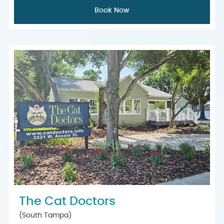
Book Now
The Cat Doctors
(South Tampa)