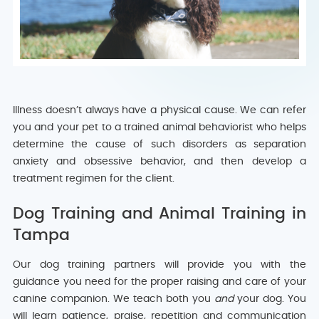
Illness doesn’t always have a physical cause. We can refer
you and your pet to a trained animal behaviorist who helps
determine the cause of such disorders as separation
anxiety and obsessive behavior, and then develop a
treatment regimen for the client.
Dog Training and Animal Training in
Tampa
Our dog training partners will provide you with the
guidance you need for the proper raising and care of your
canine companion. We teach both you
and
your dog. You
will learn patience, praise, repetition and communication