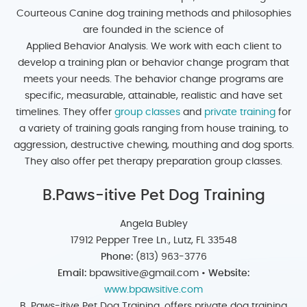
Courteous Canine dog training methods and philosophies
are founded in the science of
Applied Behavior Analysis. We work with each client to
develop a training plan or behavior change program that
meets your needs. The behavior change programs are
specific, measurable, attainable, realistic and have set
timelines. They offer
group classes
and
private training
for
a variety of training goals ranging from house training, to
aggression, destructive chewing, mouthing and dog sports.
They also offer pet therapy preparation group classes.
B.Paws-itive Pet Dog Training
Angela Bubley
17912 Pepper Tree Ln., Lutz, FL 33548
Phone:
(813) 963-3776
Email:
bpawsitive@gmail.com •
Website:
www.bpawsitive.com
B. Paws-itive Pet Dog Training, offers private dog training