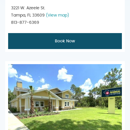
3221 W. Azeele St.
Tampa, FL 33609
(View map)
813-877-6369
Book Now