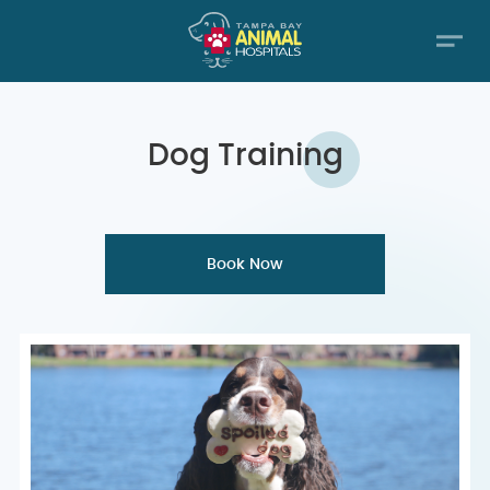
Dog
Training
Book Now