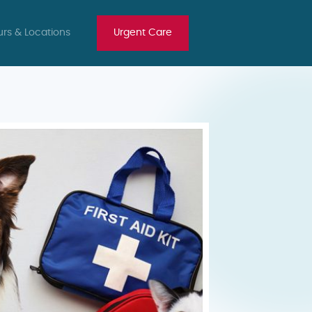
rs & Locations
Urgent Care