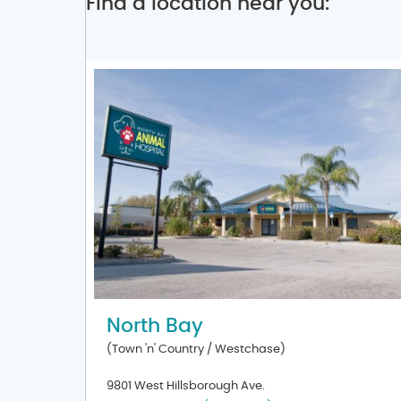
Find a location near you:
North Bay
(Town 'n' Country / Westchase)
9801 West Hillsborough Ave.