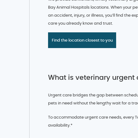
Bay Animal Hospitals locations. When your pe
an accident, injury, or illness, you’ll find the 
care you already know and trust.
Find the location closest to you
What is veterinary urgent
Urgent care bridges the gap between schedule
pets in need without the lengthy wait for a tra
To accommodate urgent care needs, every Tam
availability.*