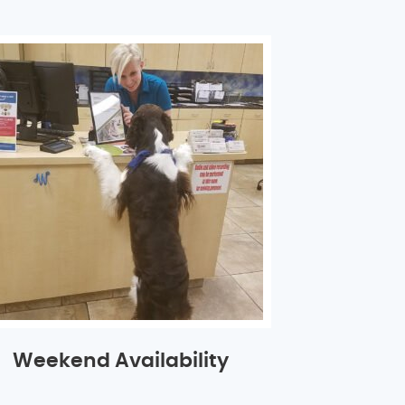
Weekend Availability