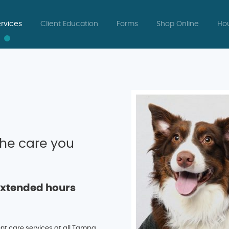
rvices
Client Education
Forms
Shop Online
Hou
he care you
Extended hours
ent care services at all Tampa