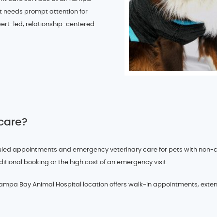
t needs prompt attention for
expert-led, relationship-centered
 care?
d appointments and emergency veterinary care for pets with non-criti
ditional booking or the high cost of an emergency visit.
pa Bay Animal Hospital location offers walk-in appointments, exten