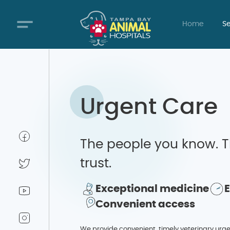
Home
Se
Urgent Care
The people you know. T
trust.
Exceptional medicine
Convenient access
We provide convenient, timely veterinary urg