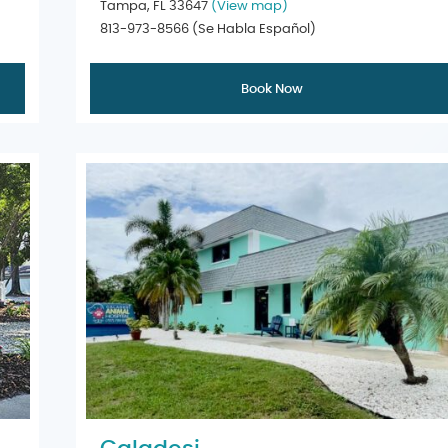
Tampa, FL 33647
(View map)
813-973-8566
(Se Habla Español)
Book Now