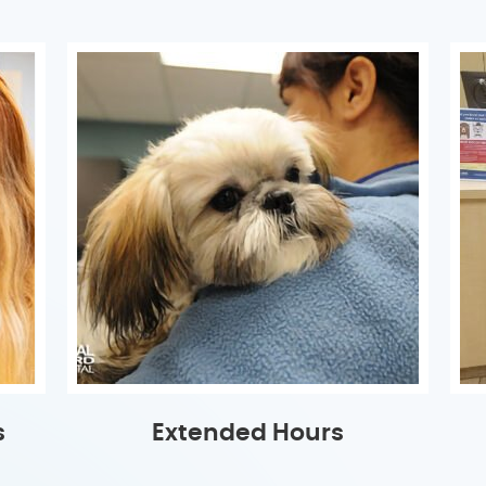
s
Extended Hours