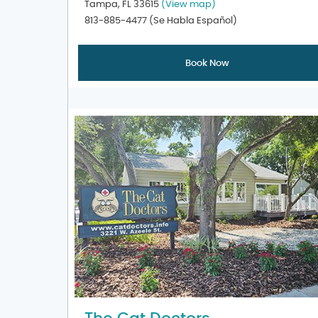
Tampa, FL 33615
(View map)
813-885-4477
(Se Habla Español)
Book Now