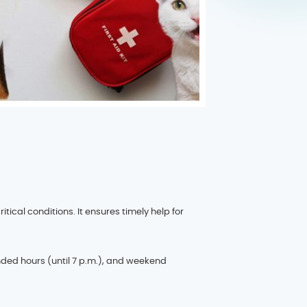
cal conditions. It ensures timely help for
ded hours (until 7 p.m.), and weekend