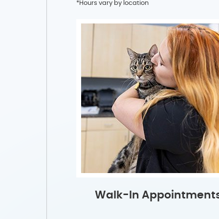
*Hours vary by location
Walk-In Appointment