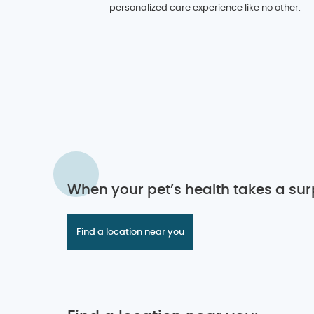
personalized care experience like no other.
When your pet’s health takes a surp
Find a location near you