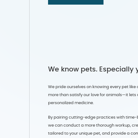
We know pets. Especially 
We pride ourselves on knowing every pet like 
more than satisfy our love for animals—it let
personalized medicine.
By pairing cutting-edge practices with time-
we can conduct a more thorough workup, cr
tailored to your unique pet, and provide a c