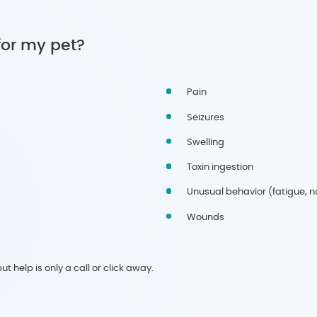
for my pet?
Pain
Seizures
Swelling
Toxin ingestion
Unusual behavior (fatigue, not
Wounds
t help is only a call or click away.