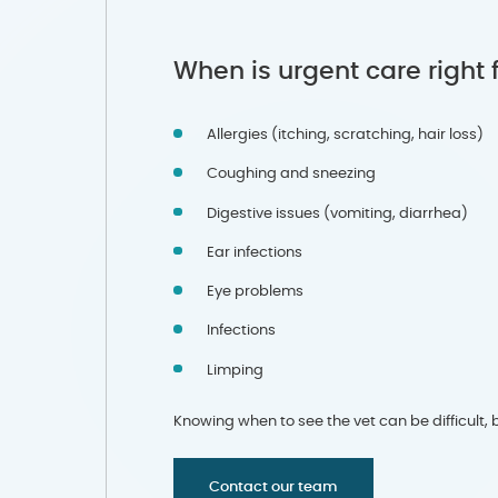
When is urgent care right 
Allergies (itching, scratching, hair loss)
Coughing and sneezing
Digestive issues (vomiting, diarrhea)
Ear infections
Eye problems
Infections
Limping
Knowing when to see the vet can be difficult, bu
Contact our team