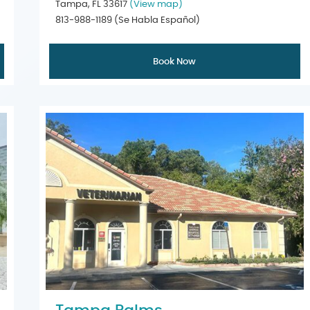
Tampa, FL 33617
(View map)
813-988-1189
(Se Habla Español)
Book Now