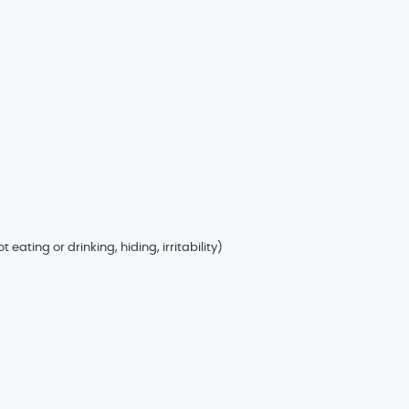
 eating or drinking, hiding, irritability)