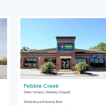
Pebble Creek
(New Tampa / Wesley Chapel)
19440 Bruce B Downs Blvd