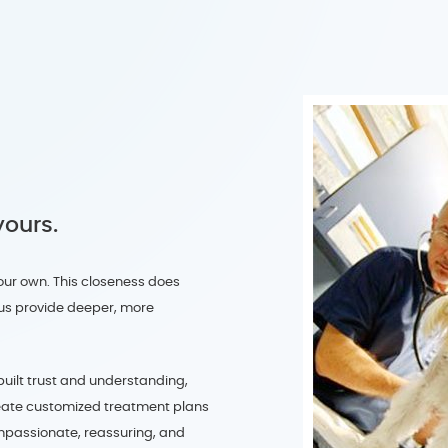
yours.
our own. This closeness does
s us provide deeper, more
built trust and understanding,
eate customized treatment plans
ompassionate, reassuring, and