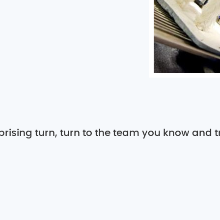
rising turn, turn to the team you know and tr