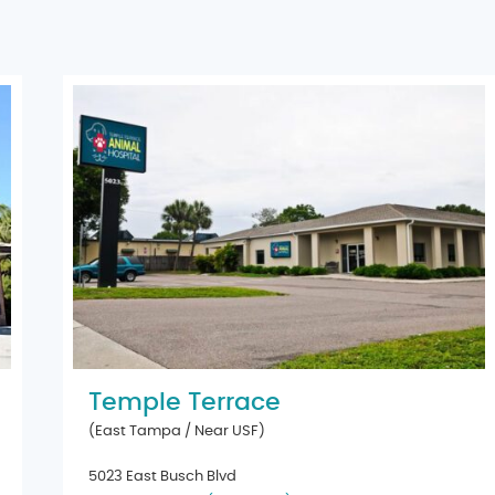
Temple Terrace
(East Tampa / Near USF)
5023 East Busch Blvd