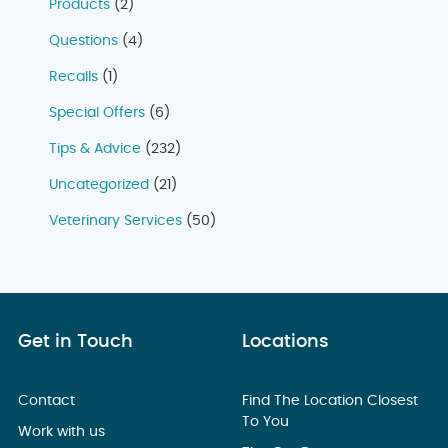
Products
(2)
Questions
(4)
Recalls
(1)
Special Offers
(6)
Tips & Advice
(232)
Uncategorized
(21)
Veterinary Services
(50)
Get in Touch
Locations
Contact
Find The Location Closest
To You
Work with us