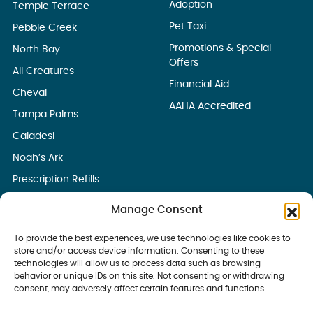
Adoption
Temple Terrace
Pet Taxi
Pebble Creek
Promotions & Special
North Bay
Offers
All Creatures
Financial Aid
Cheval
AAHA Accredited
Tampa Palms
Caladesi
Noah’s Ark
Prescription Refills
Manage Consent
To provide the best experiences, we use technologies like cookies to
store and/or access device information. Consenting to these
technologies will allow us to process data such as browsing
behavior or unique IDs on this site. Not consenting or withdrawing
consent, may adversely affect certain features and functions.