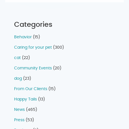
Categories
Behavior
(15)
Caring for your pet
(300)
cat
(22)
Community Events
(20)
dog
(23)
From Our Clients
(15)
Happy Tails
(13)
News
(465)
Press
(53)