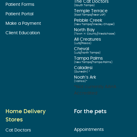
The Cat Doctors
Patient Forms
(South Tampa)
Temple Terrace
Patient Portal
(East Tampa/Near USF)
Pebble Creek
Make a Payment
(New Tampa/Wesley Chapel)
North Bay
Client Education
(Town ’n’ County/Westchase)
All Creatures
(Lutz/Pasco)
Cheval
(Lutz/North Tampa)
Tampa Palms
(New Tampa/Tampa Palms)
Caladesi
(Dunedin) *
Noah’s Ark
(Valrico)*
*Not currently AAHA
Accredited
Home Delivery
For the pets
Stores
Appointments
Cat Doctors