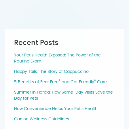
Recent Posts
Your Pet’s Health Exposed: The Power of the
Routine Exam
Happy Tails: The Story of Cappuccino
®
®
5 Benefits of Fear Free
and Cat Friendly
Care
Summer in Florida: How Same-Day Visits Save the
Day for Pets
How Convenience Helps Your Pet’s Health
Canine Wellness Guidelines