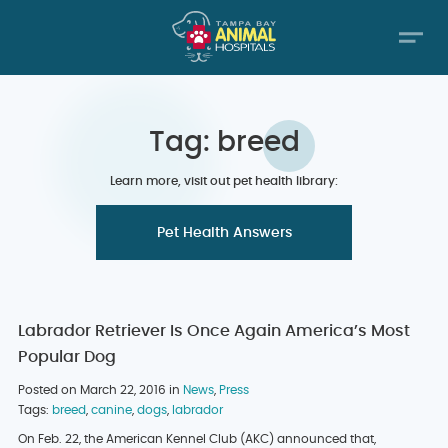
Tag: breed
Learn more, visit out pet health library:
Pet Health Answers
Labrador Retriever Is Once Again America’s Most
Popular Dog
Posted on March 22, 2016 in
News
,
Press
Tags:
breed
,
canine
,
dogs
,
labrador
On Feb. 22, the American Kennel Club (AKC) announced that,