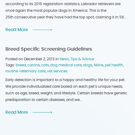
according to its 2015 registration statistics, Labrador retrievers are
once again the most popular dogs in America. This is the
25th consecutive year they have had the top spot, claiming it in 56...
Read More
Breed Specific Screening Guidelines
Posted on December 2, 2013 in
News
,
Tips & Advice
Tags:
breed
,
canine
,
cats
,
dog medical care
,
dogs
,
feline
,
pet health
,
routine veterniary care
,
vet services
Early detection is important to a happy and healthy life for your pet.
We provide individualized care based on each pet’s unique needs,
such as age, breed, weight, and lifestyle. Certain breeds have genetic
predisposition to certain diseases, and we...
Read More