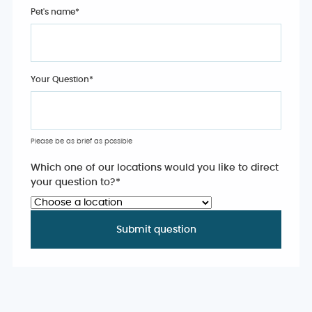
Pet's name
*
Your Question
*
Please be as brief as possible
Which one of our locations would you like to direct
your question to?
*