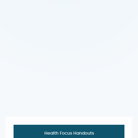
Health Focus Handouts