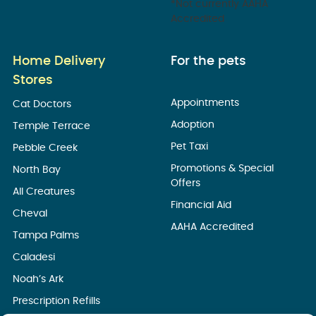
*Not currently AAHA
Accredited
Home Delivery
For the pets
Stores
Appointments
Cat Doctors
Adoption
Temple Terrace
Pet Taxi
Pebble Creek
Promotions & Special
North Bay
Offers
All Creatures
Financial Aid
Cheval
AAHA Accredited
Tampa Palms
Caladesi
Noah’s Ark
Prescription Refills