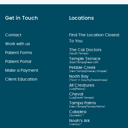
Get in Touch
Locations
Contact
Find The Location Closest
To You
Work with us
The Cat Doctors
Patient Forms
(South Tampa)
Temple Terrace
Patient Portal
(East Tampa/Near USF)
Pebble Creek
Make a Payment
(New Tampa/Wesley Chapel)
North Bay
Client Education
(Town ’n’ County/Westchase)
All Creatures
(Lutz/Pasco)
Cheval
(Lutz/North Tampa)
Tampa Palms
(New Tampa/Tampa Palms)
Caladesi
(Dunedin) *
Noah’s Ark
(Valrico)*