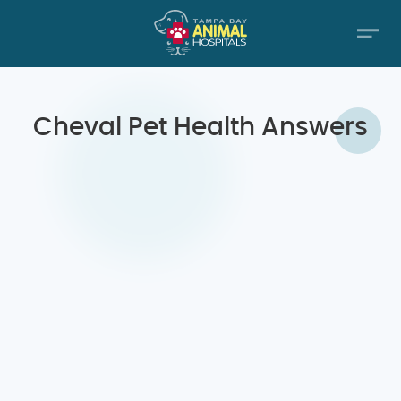
Cheval Pet Health Answers