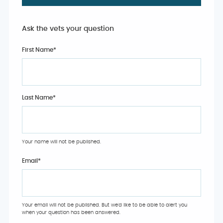
Ask the vets your question
First Name*
Last Name*
Your name will not be published.
Email
*
Your email will not be published. But we'd like to be able to alert you
when your question has been answered.