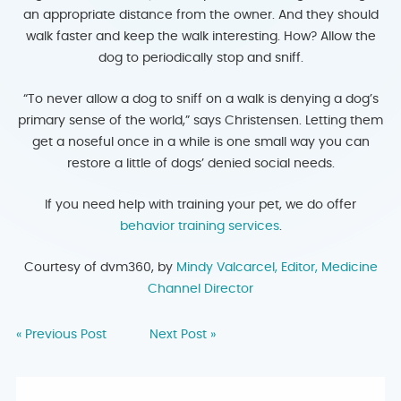
an appropriate distance from the owner. And they should
walk faster and keep the walk interesting. How? Allow the
dog to periodically stop and sniff.
“To never allow a dog to sniff on a walk is denying a dog’s
primary sense of the world,” says Christensen. Letting them
get a noseful once in a while is one small way you can
restore a little of dogs’ denied social needs.
If you need help with training your pet, we do offer
behavior training services
.
Courtesy of dvm360, by
Mindy Valcarcel, Editor, Medicine
Channel Director
« Previous Post
Next Post »