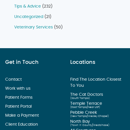
Tips & Advice
(232)
Uncategorized
(21)
Veterinary Services
(50)
Get in Touch
Locations
Contact
Find The Location Closest
To You
Work with us
The Cat Doctors
Patient Forms
(South Tampa)
Temple Terrace
Patient Portal
(East Tampa/Near USF)
Pebble Creek
Make a Payment
(New Tampa/Wesley Chapel)
North Bay
Client Education
(Town ’n’ County/Westchase)