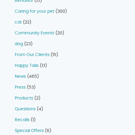
Behavior
(15)
Caring for your pet
(300)
cat
(22)
Community Events
(20)
dog
(23)
From Our Clients
(15)
Happy Tails
(13)
News
(465)
Press
(53)
Products
(2)
Questions
(4)
Recalls
(1)
Special Offers
(6)