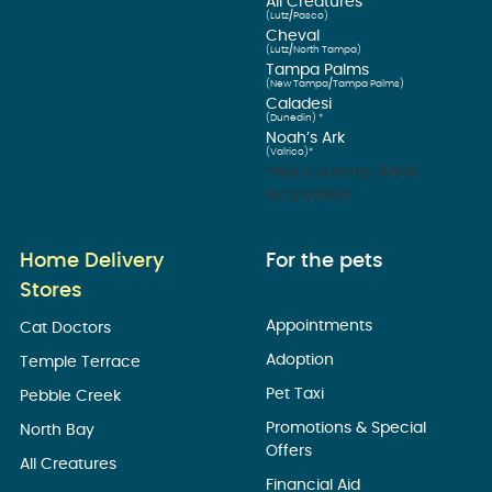
All Creatures
(Lutz/Pasco)
Cheval
(Lutz/North Tampa)
Tampa Palms
(New Tampa/Tampa Palms)
Caladesi
(Dunedin) *
Noah’s Ark
(Valrico)*
*Not currently AAHA
Accredited
Home Delivery
For the pets
Stores
Appointments
Cat Doctors
Adoption
Temple Terrace
Pet Taxi
Pebble Creek
Promotions & Special
North Bay
Offers
All Creatures
Financial Aid