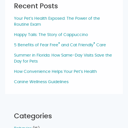
Recent Posts
Your Pet’s Health Exposed: The Power of the
Routine Exam
Happy Tails: The Story of Cappuccino
®
®
5 Benefits of Fear Free
and Cat Friendly
Care
Summer in Florida: How Same-Day Visits Save the
Day for Pets
How Convenience Helps Your Pet’s Health
Canine Wellness Guidelines
Categories