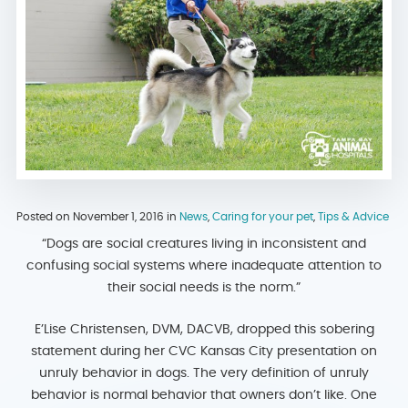
Posted on November 1, 2016 in
News
,
Caring for your pet
,
Tips & Advice
“Dogs are social creatures living in inconsistent and
confusing social systems where inadequate attention to
their social needs is the norm.”
E’Lise Christensen, DVM, DACVB, dropped this sobering
statement during her CVC Kansas City presentation on
unruly behavior in dogs. The very definition of unruly
behavior is normal behavior that owners don’t like. One