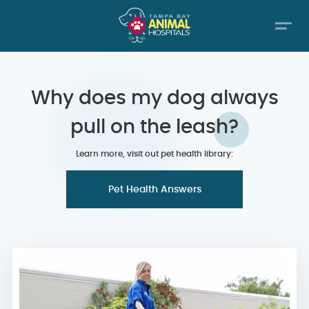
Why does my dog always
pull on the leash?
Learn more, visit out pet health library:
Pet Health Answers