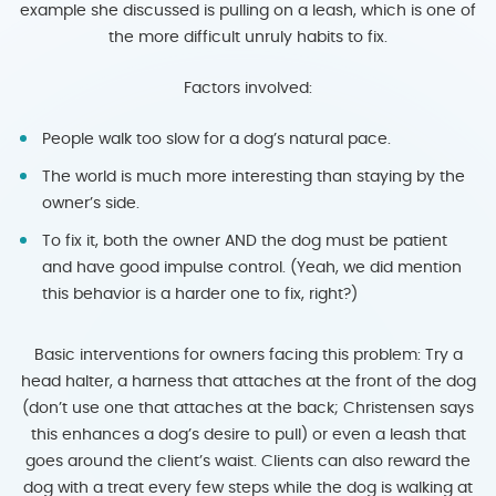
example she discussed is pulling on a leash, which is one of
the more difficult unruly habits to fix.
Factors involved:
People walk too slow for a dog’s natural pace.
The world is much more interesting than staying by the
owner’s side.
To fix it, both the owner AND the dog must be patient
and have good impulse control. (Yeah, we did mention
this behavior is a harder one to fix, right?)
Basic interventions for owners facing this problem: Try a
head halter, a harness that attaches at the front of the dog
(don’t use one that attaches at the back; Christensen says
this enhances a dog’s desire to pull) or even a leash that
goes around the client’s waist. Clients can also reward the
dog with a treat every few steps while the dog is walking at