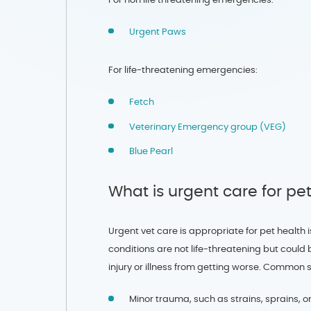
Urgent Paws
For life-threatening emergencies:
Fetch
Veterinary Emergency group (VEG)
Blue Pearl
What is urgent care for pe
Urgent vet care is appropriate for pet healt
conditions are not life-threatening but could b
injury or illness from getting worse. Common 
Minor trauma, such as strains, sprains, o