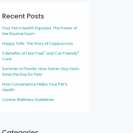
Recent Posts
Your Pet’s Health Exposed: The Power of
the Routine Exam
Happy Tails: The Story of Cappuccino
®
®
5 Benefits of Fear Free
and Cat Friendly
Care
Summer in Florida: How Same-Day Visits
Save the Day for Pets
How Convenience Helps Your Pet’s
Health
Canine Wellness Guidelines
Categories