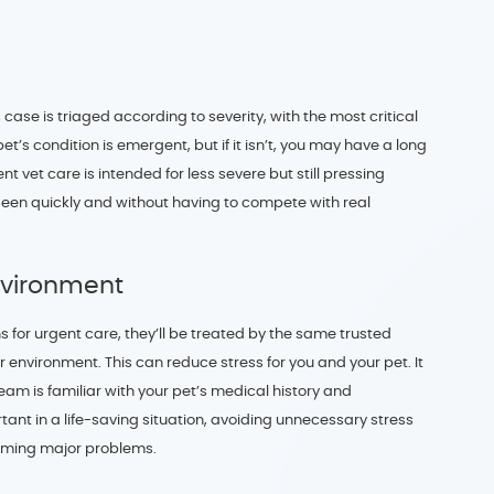
 case is triaged according to severity, with the most critical
 pet’s condition is emergent, but if it isn’t, you may have a long
nt vet care is intended for less severe but still pressing
seen quickly and without having to compete with real
nvironment
s for urgent care, they’ll be treated by the same trusted
 environment. This can reduce stress for you and your pet. It
team is familiar with your pet’s medical history and
nt in a life-saving situation, avoiding unnecessary stress
oming major problems.