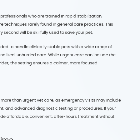
rofessionals who are trained in rapid stabilization,
re techniques rarely found in general care practices. This
 second will be skillfully used to save your pet.
nded to handle clinically stable pets with a wide range of
nalized, unhurried care. While urgent care can include the
ider, the setting ensures a calmer, more focused
 more than urgent vet care, as emergency visits may include
nt, and advanced diagnostic testing or procedures. If your
vide affordable, convenient, after-hours treatment without