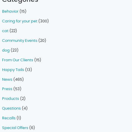
Behavior
(15)
Caring for your pet
(300)
cat
(22)
Community Events
(20)
dog
(23)
From Our Clients
(15)
Happy Tails
(13)
News
(465)
Press
(53)
Products
(2)
Questions
(4)
Recalls
(1)
Special Offers
(6)