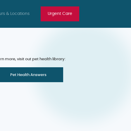
rs & Locations
Urgent Care
rn more, visit out pet health library:
Pet Health Answers