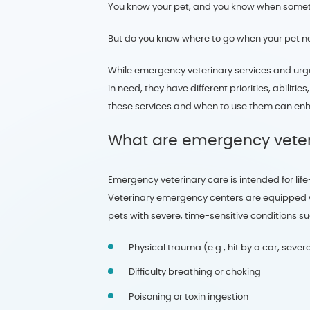
You know your pet, and you know when someth
But do you know where to go when your pet n
While emergency veterinary services and urge
in need, they have different priorities, abili
these services and when to use them can enh
What are emergency veter
Emergency veterinary care is intended for lif
Veterinary emergency centers are equipped wit
pets with severe, time-sensitive conditions su
Physical trauma (e.g., hit by a car, sever
Difficulty breathing or choking
Poisoning or toxin ingestion