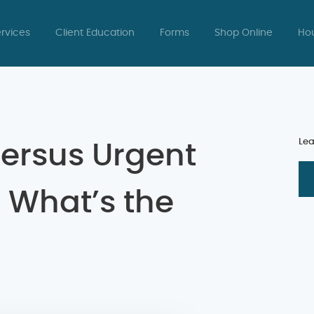
rvices
Client Education
Forms
Shop Online
Hou
Lea
ersus Urgent
: What’s the