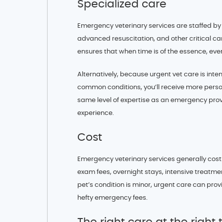
Specialized care
Emergency veterinary services are staffed by p
advanced resuscitation, and other critical ca
ensures that when time is of the essence, every
Alternatively, because urgent vet care is inte
common conditions, you’ll receive more perso
same level of expertise as an emergency prov
experience.
Cost
Emergency veterinary services generally cost
exam fees, overnight stays, intensive treatme
pet’s condition is minor, urgent care can pro
hefty emergency fees.