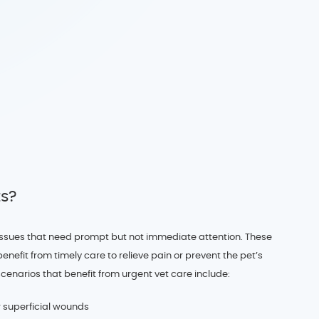
ts?
h issues that need prompt but not immediate attention. These
enefit from timely care to relieve pain or prevent the pet’s
scenarios that benefit from urgent vet care include:
r superficial wounds