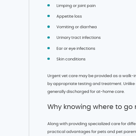
Limping or joint pain
Appetite loss
Vomiting or diarrhea
Urinary tract infections
Ear or eye infections
Skin conditions
Urgent vet care may be provided as a walk-
by appropriate testing and treatment. Unlike
generally discharged for at-home care.
Why knowing where to go 
Along with providing specialized care for dif
practical advantages for pets and pet parents