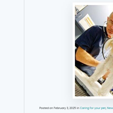
Posted on February 3, 2025 in
Caring for your pet
,
New