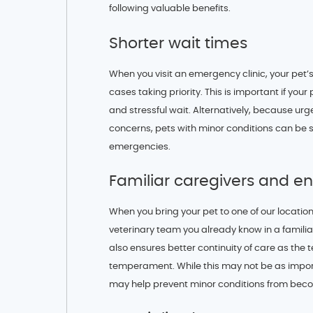
following valuable benefits.
Shorter wait times
When you visit an emergency clinic, your pet’s
cases taking priority. This is important if your
and stressful wait. Alternatively, because urge
concerns, pets with minor conditions can be 
emergencies.
Familiar caregivers and e
When you bring your pet to one of our location
veterinary team you already know in a familiar
also ensures better continuity of care as the 
temperament. While this may not be as importa
may help prevent minor conditions from bec