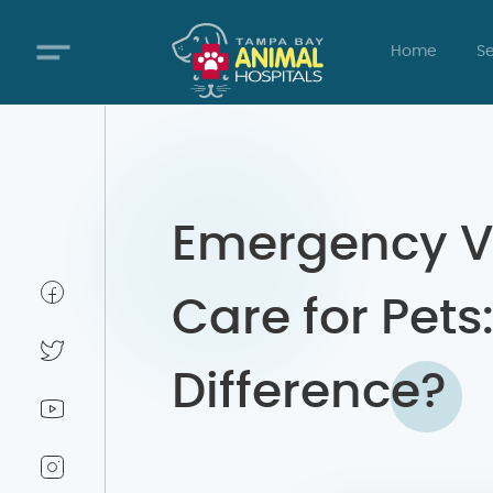
Home
Se
Emergency V
Care for Pets
Difference?