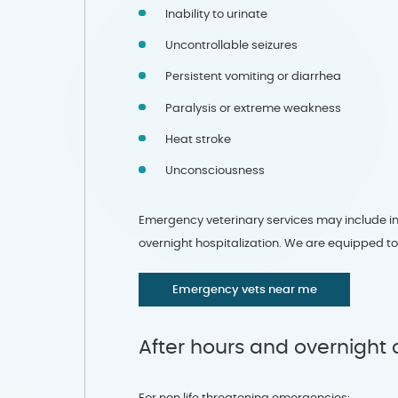
Inability to urinate
Uncontrollable seizures
Persistent vomiting or diarrhea
Paralysis or extreme weakness
Heat stroke
Unconsciousness
Emergency veterinary services may include init
overnight hospitalization. We are equipped t
Emergency vets near me
After hours and overnight 
For non life threatening emergencies: