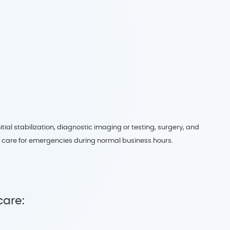
ial stabilization, diagnostic imaging or testing, surgery, and
o care for emergencies during normal business hours.
care: