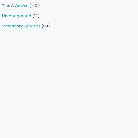
Tips & Advice
(232)
Uncategorized
(21)
Veterinary Services
(50)