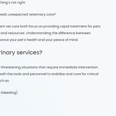
ing’s not right.
eeds unexpected veterinary care?
nt vet care both focus on providing rapid treatment for pets
ties, and resources. Understanding the difference between
ance your pet’s health and your peace of mind.
inary services?
e-threatening situations that require immediate intervention.
h the tools and personnel to stabilize and care for critical
ch as:
e bleeding)