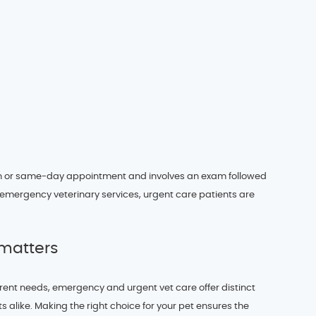
in or same-day appointment and involves an exam followed
 emergency veterinary services, urgent care patients are
matters
ferent needs, emergency and urgent vet care offer distinct
 alike. Making the right choice for your pet ensures the