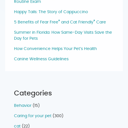
Routine Exam
Happy Tails: The Story of Cappuccino
®
®
5 Benefits of Fear Free
and Cat Friendly
Care
Summer in Florida: How Same-Day Visits Save the
Day for Pets
How Convenience Helps Your Pet’s Health
Canine Wellness Guidelines
Categories
Behavior
(15)
Caring for your pet
(300)
cat
(22)