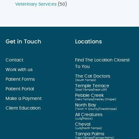
Veterinary Services
(50)
Get in Touch
Locations
Contact
Find The Location Closest
To You
Work with us
The Cat Doctors
Patient Forms
(South Tampa)
Temple Terrace
Patient Portal
(East Tampa/Near USF)
Pebble Creek
Make a Payment
(New Tampa/Wesley Chapel)
North Bay
Client Education
(Town ’n’ County/Westchase)
All Creatures
(Lutz/Pasco)
Cheval
(Lutz/North Tampa)
Tampa Palms
(New Tampa/Tampa Palms)