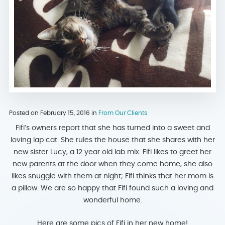
Posted on February 15, 2016 in
From Our Clients
Fifi’s owners report that she has turned into a sweet and
loving lap cat. She rules the house that she shares with her
new sister Lucy, a 12 year old lab mix. Fifi likes to greet her
new parents at the door when they come home, she also
likes snuggle with them at night; Fifi thinks that her mom is
a pillow. We are so happy that Fifi found such a loving and
wonderful home.
Here are some pics of Fifi in her new home!