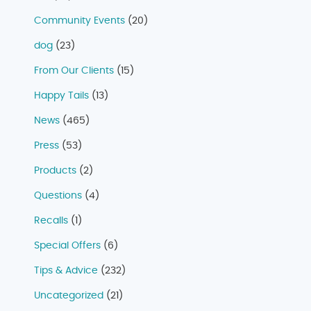
Community Events
(20)
dog
(23)
From Our Clients
(15)
Happy Tails
(13)
News
(465)
Press
(53)
Products
(2)
Questions
(4)
Recalls
(1)
Special Offers
(6)
Tips & Advice
(232)
Uncategorized
(21)