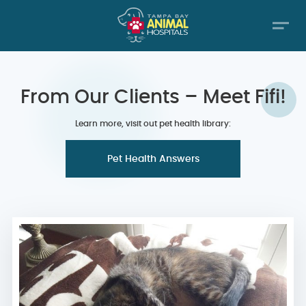
From Our Clients – Meet Fifi!
Learn more, visit out pet health library:
Pet Health Answers