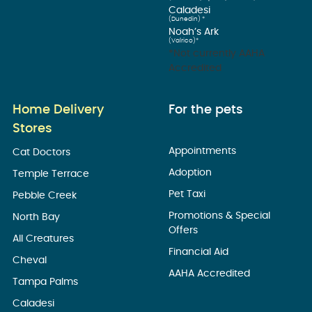
Caladesi
(Dunedin) *
Noah’s Ark
(Valrico)*
*Not currently AAHA
Accredited
Home Delivery
For the pets
Stores
Appointments
Cat Doctors
Adoption
Temple Terrace
Pet Taxi
Pebble Creek
Promotions & Special
North Bay
Offers
All Creatures
Financial Aid
Cheval
AAHA Accredited
Tampa Palms
Caladesi