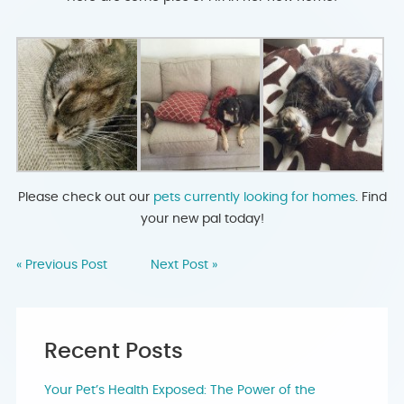
Please check out our
pets currently looking for homes
. Find
your new pal today!
« Previous Post
Next Post »
Recent Posts
Your Pet’s Health Exposed: The Power of the