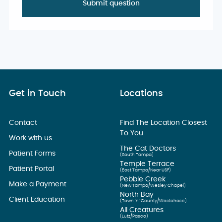
Get in Touch
Locations
Contact
Find The Location Closest
To You
Work with us
The Cat Doctors
Patient Forms
(South Tampa)
Temple Terrace
Patient Portal
(East Tampa/Near USF)
Pebble Creek
Make a Payment
(New Tampa/Wesley Chapel)
North Bay
Client Education
(Town ’n’ County/Westchase)
All Creatures
(Lutz/Pasco)