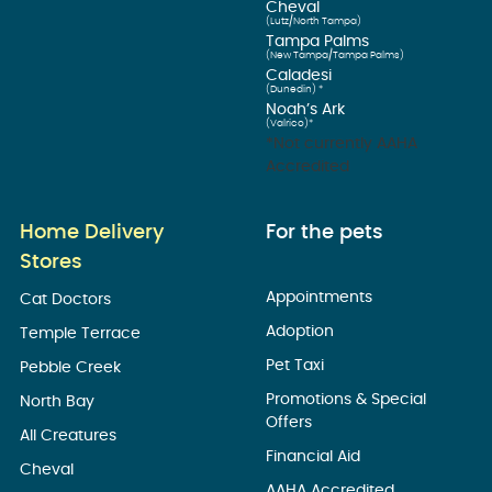
Cheval
(Lutz/North Tampa)
Tampa Palms
(New Tampa/Tampa Palms)
Caladesi
(Dunedin) *
Noah’s Ark
(Valrico)*
*Not currently AAHA
Accredited
Home Delivery
For the pets
Stores
Appointments
Cat Doctors
Adoption
Temple Terrace
Pet Taxi
Pebble Creek
Promotions & Special
North Bay
Offers
All Creatures
Financial Aid
Cheval
AAHA Accredited