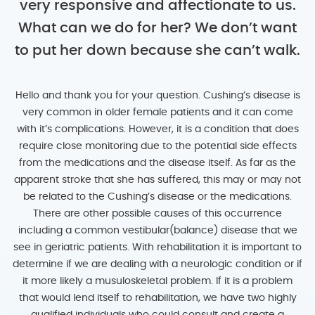
very responsive and affectionate to us.
What can we do for her? We don’t want
to put her down because she can’t walk.
Hello and thank you for your question. Cushing’s disease is
very common in older female patients and it can come
with it’s complications. However, it is a condition that does
require close monitoring due to the potential side effects
from the medications and the disease itself. As far as the
apparent stroke that she has suffered, this may or may not
be related to the Cushing’s disease or the medications.
There are other possible causes of this occurrence
including a common vestibular(balance) disease that we
see in geriatric patients. With rehabilitation it is important to
determine if we are dealing with a neurologic condition or if
it more likely a musuloskeletal problem. If it is a problem
that would lend itself to rehabilitation, we have two highly