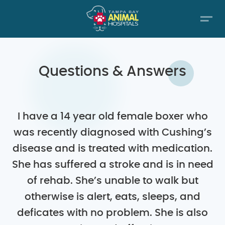
Questions & Answers
I have a 14 year old female boxer who
was recently diagnosed with Cushing’s
disease and is treated with medication.
She has suffered a stroke and is in need
of rehab. She’s unable to walk but
otherwise is alert, eats, sleeps, and
deficates with no problem. She is also