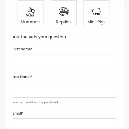
Mammals
Reptiles
Mini-Pigs
Ask the vets your question
First Name*
Last Name*
Your name will not be published.
Email
*