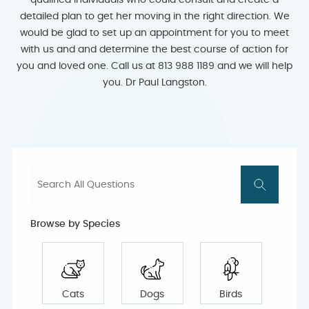
qualified individuals who could consult and create a
detailed plan to get her moving in the right direction. We
would be glad to set up an appointment for you to meet
with us and and determine the best course of action for
you and loved one. Call us at 813 988 1189 and we will help
you. Dr Paul Langston.
Browse by Species
Cats
Dogs
Birds