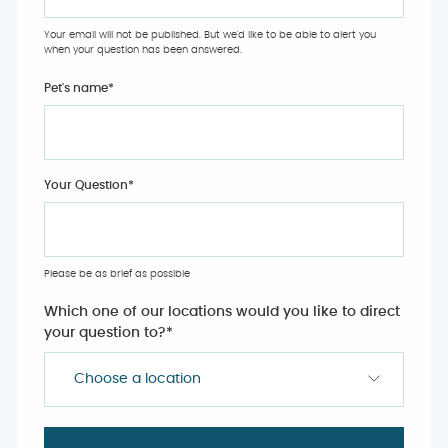
Your email will not be published. But we'd like to be able to alert you
when your question has been answered.
Pet's name
*
Your Question
*
Please be as brief as possible
Which one of our locations would you like to direct
your question to?
*
Choose a location