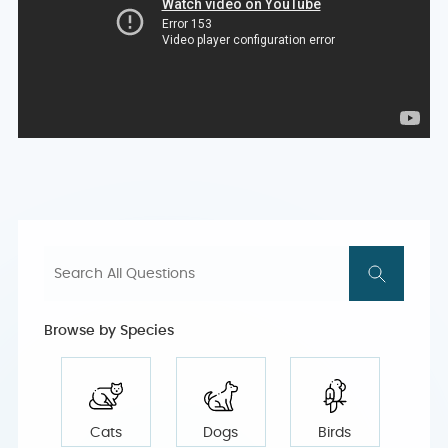
Browse by Species
Cats
Dogs
Birds