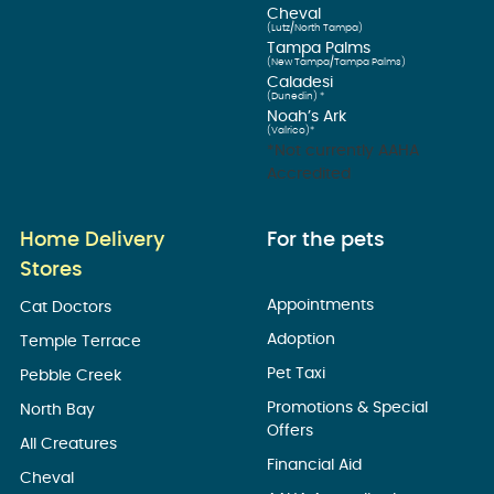
Cheval
(Lutz/North Tampa)
Tampa Palms
(New Tampa/Tampa Palms)
Caladesi
(Dunedin) *
Noah’s Ark
(Valrico)*
*Not currently AAHA
Accredited
Home Delivery
For the pets
Stores
Appointments
Cat Doctors
Adoption
Temple Terrace
Pet Taxi
Pebble Creek
Promotions & Special
North Bay
Offers
All Creatures
Financial Aid
Cheval