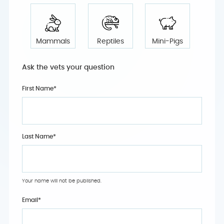
Mammals
Reptiles
Mini-Pigs
Ask the vets your question
First Name*
Last Name*
Your name will not be published.
Email
*