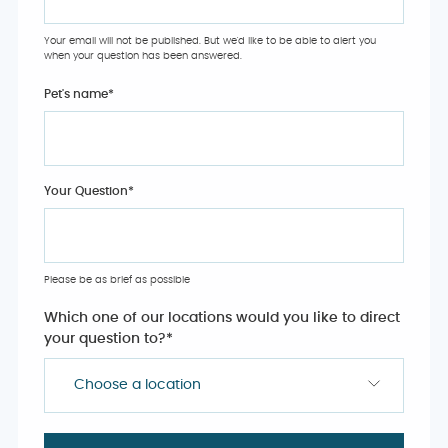
Your email will not be published. But we'd like to be able to alert you
when your question has been answered.
Pet's name
*
Your Question
*
Please be as brief as possible
Which one of our locations would you like to direct
your question to?
*
Choose a location