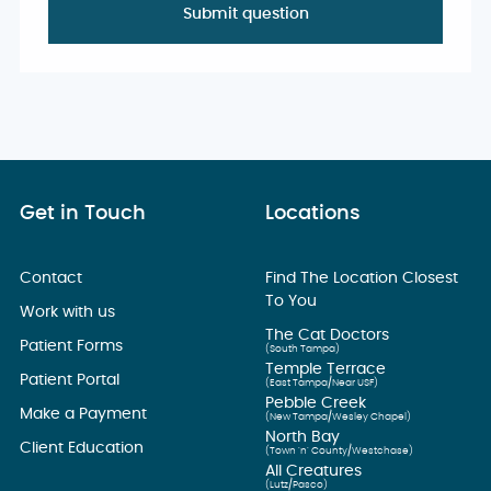
Get in Touch
Locations
Contact
Find The Location Closest
To You
Work with us
The Cat Doctors
Patient Forms
(South Tampa)
Temple Terrace
Patient Portal
(East Tampa/Near USF)
Pebble Creek
Make a Payment
(New Tampa/Wesley Chapel)
North Bay
Client Education
(Town ’n’ County/Westchase)
All Creatures
(Lutz/Pasco)