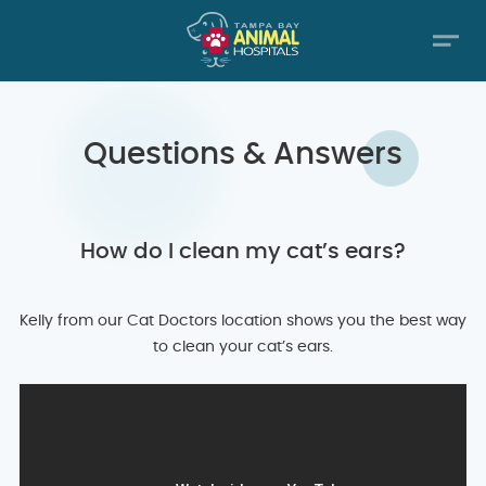
Questions & Answers
How do I clean my cat’s ears?
Kelly from our Cat Doctors location shows you the best way
to clean your cat’s ears.