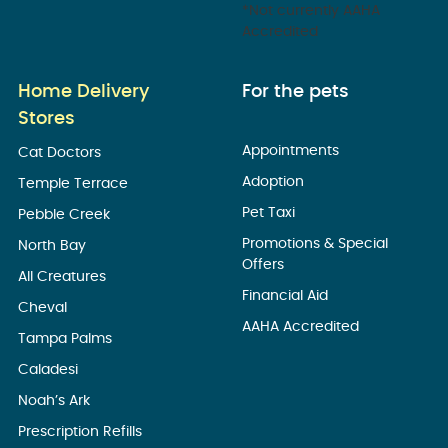
*Not currently AAHA
Accredited
Home Delivery
For the pets
Stores
Appointments
Cat Doctors
Adoption
Temple Terrace
Pet Taxi
Pebble Creek
Promotions & Special
North Bay
Offers
All Creatures
Financial Aid
Cheval
AAHA Accredited
Tampa Palms
Caladesi
Noah’s Ark
Prescription Refills