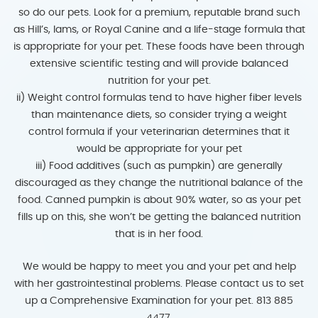
so do our pets. Look for a premium, reputable brand such
as Hill’s, Iams, or Royal Canine and a life-stage formula that
is appropriate for your pet. These foods have been through
extensive scientific testing and will provide balanced
nutrition for your pet.
ii) Weight control formulas tend to have higher fiber levels
than maintenance diets, so consider trying a weight
control formula if your veterinarian determines that it
would be appropriate for your pet
iii) Food additives (such as pumpkin) are generally
discouraged as they change the nutritional balance of the
food. Canned pumpkin is about 90% water, so as your pet
fills up on this, she won’t be getting the balanced nutrition
that is in her food.
We would be happy to meet you and your pet and help
with her gastrointestinal problems. Please contact us to set
up a Comprehensive Examination for your pet. 813 885