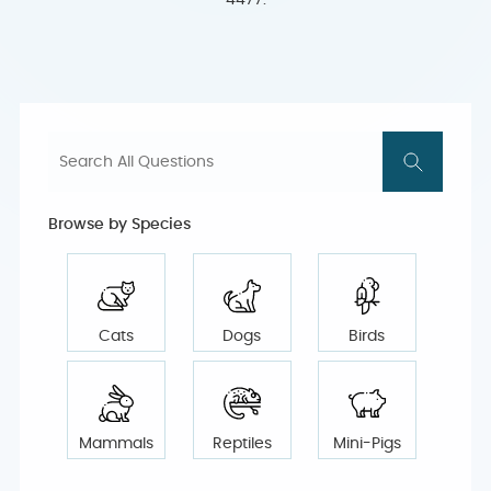
4477.
Browse by Species
Cats
Dogs
Birds
Mammals
Reptiles
Mini-Pigs