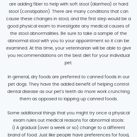
are adding fiber to help with soft stool (diarrhea) or hard
stool (constipation). There are many conditions that can
cause these changes in stool, and the first step would be a
good physical exam to investigate any medical causes of
the stool abnormalities. Be sure to take a sample of the
abnormal stool with you to your appointment so it can be
examined. At this time, your veterinarian will be able to give
you recommendations on the best diet for your individual
pet.
In general, dry foods are preferred to canned foods in our
pet dogs. They have the added benefit of helping control
dental disease as our pet’s teeth do more work crunching
them as opposed to lapping up canned foods.
Some additional things that you might try once a physical
exam rules out medical reasons for abnormal stools:
i) A gradual (over a week or so) change to a different
brand of food. Just like people have preferences for food,