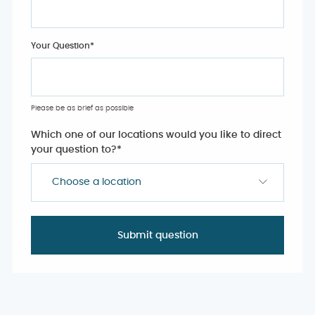
Your Question
*
Please be as brief as possible
Which one of our locations would you like to direct
your question to?
*
Choose a location