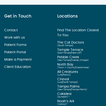
Get in Touch
Locations
Contact
Find The Location Closest
To You
Work with us
The Cat Doctors
Patient Forms
(South Tampa)
Temple Terrace
Patient Portal
(East Tampa/Near USF)
Pebble Creek
Make a Payment
(New Tampa/Wesley Chapel)
North Bay
Client Education
(Town ’n’ County/Westchase)
All Creatures
(Lutz/Pasco)
Cheval
(Lutz/North Tampa)
Tampa Palms
(New Tampa/Tampa Palms)
Caladesi
(Dunedin) *
Noah’s Ark
(Valrico)*