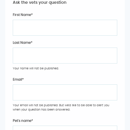
Ask the vets your question
First Name*
Last Name*
Your name will not be published.
Email
*
Your email will not be published. But we'd like to be able to alert you
when your question has been answered.
Pet's name
*