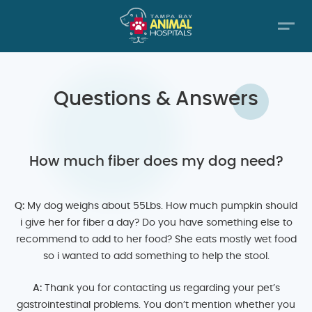
Questions & Answers
How much fiber does my dog need?
Q:
My dog weighs about 55Lbs. How much pumpkin should
i give her for fiber a day? Do you have something else to
recommend to add to her food? She eats mostly wet food
so i wanted to add something to help the stool.
A:
Thank you for contacting us regarding your pet’s
gastrointestinal problems. You don’t mention whether you