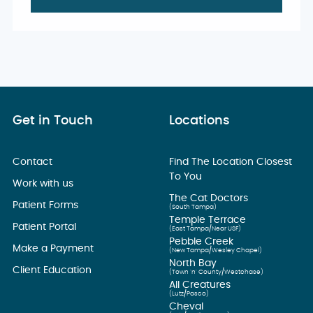
Get in Touch
Locations
Contact
Find The Location Closest
To You
Work with us
The Cat Doctors
Patient Forms
(South Tampa)
Temple Terrace
Patient Portal
(East Tampa/Near USF)
Pebble Creek
Make a Payment
(New Tampa/Wesley Chapel)
North Bay
Client Education
(Town ’n’ County/Westchase)
All Creatures
(Lutz/Pasco)
Cheval