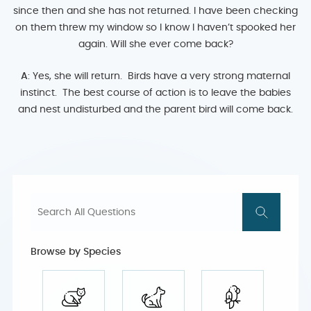
since then and she has not returned. I have been checking
on them threw my window so I know I haven’t spooked her
again. Will she ever come back?
A
: Yes, she will return. Birds have a very strong maternal
instinct. The best course of action is to leave the babies
and nest undisturbed and the parent bird will come back.
Browse by Species