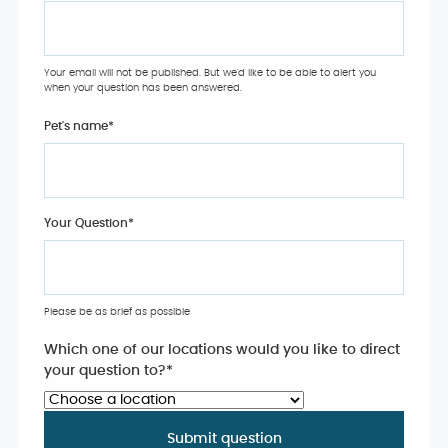
Your email will not be published. But we'd like to be able to alert you
when your question has been answered.
Pet's name
*
Your Question
*
Please be as brief as possible
Which one of our locations would you like to direct
your question to?
*