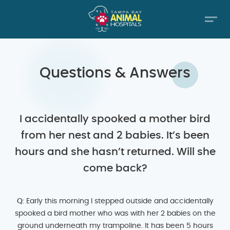
Questions & Answers
I accidentally spooked a mother bird
from her nest and 2 babies. It’s been
hours and she hasn’t returned. Will she
come back?
Q
: Early this morning I stepped outside and accidentally
spooked a bird mother who was with her 2 babies on the
ground underneath my trampoline. It has been 5 hours