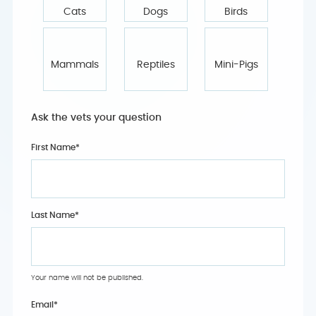
Cats
Dogs
Birds
Mammals
Reptiles
Mini-Pigs
Ask the vets your question
First Name*
Last Name*
Your name will not be published.
Email
*