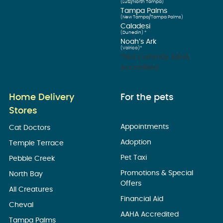
(Lutz/North Tampa)
Tampa Palms
(New Tampa/Tampa Palms)
Caladesi
(Dunedin) *
Noah’s Ark
(Valrico)*
*Not currently AAHA
Accredited
Home Delivery
For the pets
Stores
Appointments
Cat Doctors
Adoption
Temple Terrace
Pet Taxi
Pebble Creek
Promotions & Special
North Bay
Offers
All Creatures
Financial Aid
Cheval
AAHA Accredited
Tampa Palms