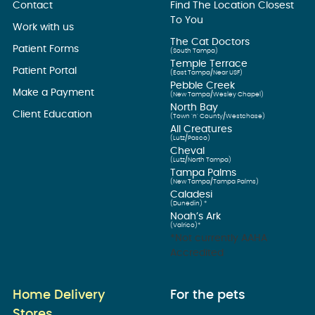
Contact
Find The Location Closest
To You
Work with us
The Cat Doctors
Patient Forms
(South Tampa)
Temple Terrace
Patient Portal
(East Tampa/Near USF)
Pebble Creek
Make a Payment
(New Tampa/Wesley Chapel)
North Bay
Client Education
(Town ’n’ County/Westchase)
All Creatures
(Lutz/Pasco)
Cheval
(Lutz/North Tampa)
Tampa Palms
(New Tampa/Tampa Palms)
Caladesi
(Dunedin) *
Noah’s Ark
(Valrico)*
*Not currently AAHA
Accredited
Home Delivery
For the pets
Stores