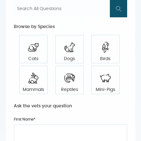
Browse by Species
Cats
Dogs
Birds
Mammals
Reptiles
Mini-Pigs
Ask the vets your question
First Name*