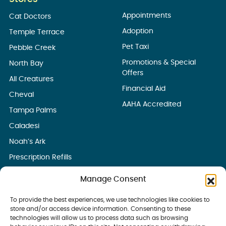
Appointments
Cat Doctors
Adoption
Temple Terrace
Pet Taxi
Pebble Creek
Promotions & Special
North Bay
Offers
All Creatures
Financial Aid
Cheval
AAHA Accredited
Tampa Palms
Caladesi
Noah’s Ark
Prescription Refills
Manage Consent
To provide the best experiences, we use technologies like cookies to
store and/or access device information. Consenting to these
technologies will allow us to process data such as browsing