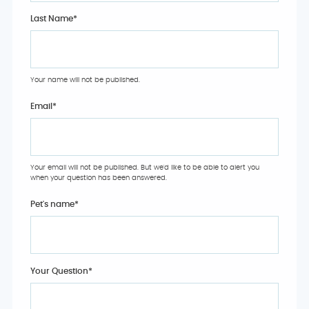
Last Name*
Your name will not be published.
Email
*
Your email will not be published. But we'd like to be able to alert you
when your question has been answered.
Pet's name
*
Your Question
*