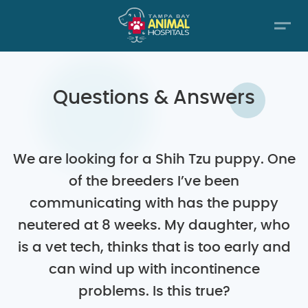
Questions & Answers
We are looking for a Shih Tzu puppy. One
of the breeders I’ve been
communicating with has the puppy
neutered at 8 weeks. My daughter, who
is a vet tech, thinks that is too early and
can wind up with incontinence
problems. Is this true?