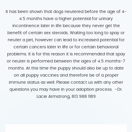
It has been shown that dogs neutered before the age of 4-
4.5 months have a higher potential for urinary
incontinence later in life because they never get the
benefit of certain sex steroids. Waiting too long to spay or
neuter a pet, however can lead to increased potential for
certain cancers later in life or for certain behavioral
problems. It is for this reason it is recommended that spay
or neuter is performed between the ages of 4.5 months-7
months. At this time the puppy should also be up to date
on all puppy vaccines and therefore be of a proper
immune status as well. Please contact us with any other
questions you may have in your adoption process. -Dr.
Lacie Armstrong, 813 988 1189