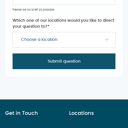
Please be as brief as possible
Which one of our locations would you like to direct
your question to?
*
Choose a location
Get in Touch
Locations