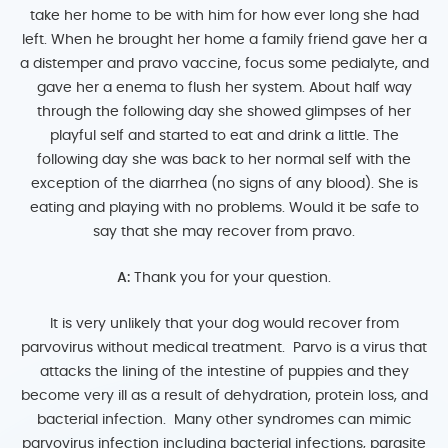
take her home to be with him for how ever long she had
left. When he brought her home a family friend gave her a
a distemper and pravo vaccine, focus some pedialyte, and
gave her a enema to flush her system. About half way
through the following day she showed glimpses of her
playful self and started to eat and drink a little. The
following day she was back to her normal self with the
exception of the diarrhea (no signs of any blood). She is
eating and playing with no problems. Would it be safe to
say that she may recover from pravo.
A:
Thank you for your question.
It is very unlikely that your dog would recover from
parvovirus without medical treatment. Parvo is a virus that
attacks the lining of the intestine of puppies and they
become very ill as a result of dehydration, protein loss, and
bacterial infection. Many other syndromes can mimic
parvovirus infection including bacterial infections, parasite