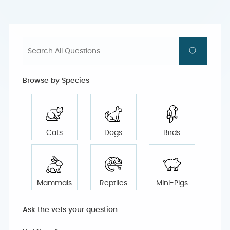
Browse by Species
Cats
Dogs
Birds
Mammals
Reptiles
Mini-Pigs
Ask the vets your question