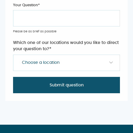
Your Question
*
Please be as brief as possible
Which one of our locations would you like to direct
your question to?
*
Choose a location