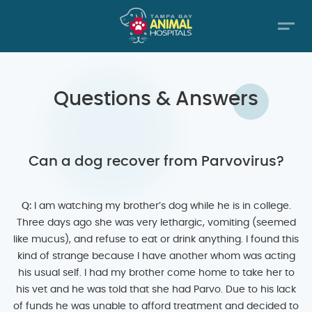
Questions & Answers
Can a dog recover from Parvovirus?
Q:
I am watching my brother’s dog while he is in college.
Three days ago she was very lethargic, vomiting (seemed
like mucus), and refuse to eat or drink anything. I found this
kind of strange because I have another whom was acting
his usual self. I had my brother come home to take her to
his vet and he was told that she had Parvo. Due to his lack
of funds he was unable to afford treatment and decided to