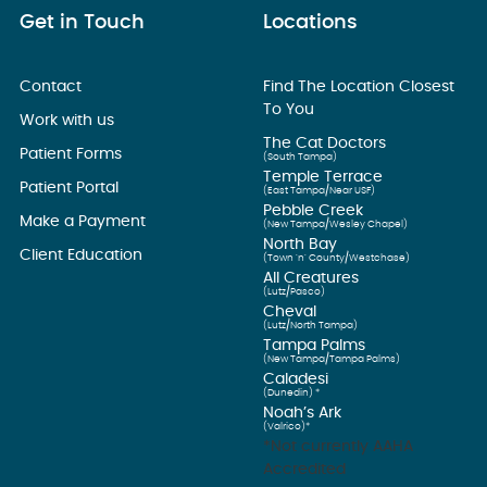
Get in Touch
Locations
Contact
Find The Location Closest
To You
Work with us
The Cat Doctors
Patient Forms
(South Tampa)
Temple Terrace
Patient Portal
(East Tampa/Near USF)
Pebble Creek
Make a Payment
(New Tampa/Wesley Chapel)
North Bay
Client Education
(Town ’n’ County/Westchase)
All Creatures
(Lutz/Pasco)
Cheval
(Lutz/North Tampa)
Tampa Palms
(New Tampa/Tampa Palms)
Caladesi
(Dunedin) *
Noah’s Ark
(Valrico)*
*Not currently AAHA
Accredited