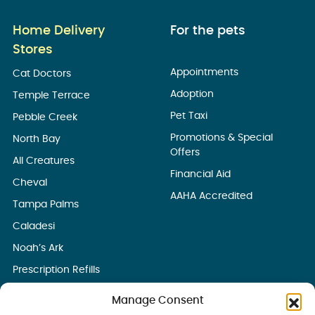
Home Delivery
For the pets
Stores
Appointments
Cat Doctors
Adoption
Temple Terrace
Pet Taxi
Pebble Creek
Promotions & Special
North Bay
Offers
All Creatures
Financial Aid
Cheval
AAHA Accredited
Tampa Palms
Caladesi
Noah’s Ark
Prescription Refills
Manage Consent