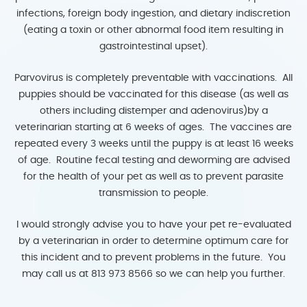
infections, foreign body ingestion, and dietary indiscretion
(eating a toxin or other abnormal food item resulting in
gastrointestinal upset).
Parvovirus is completely preventable with vaccinations. All
puppies should be vaccinated for this disease (as well as
others including distemper and adenovirus)by a
veterinarian starting at 6 weeks of ages. The vaccines are
repeated every 3 weeks until the puppy is at least 16 weeks
of age. Routine fecal testing and deworming are advised
for the health of your pet as well as to prevent parasite
transmission to people.
I would strongly advise you to have your pet re-evaluated
by a veterinarian in order to determine optimum care for
this incident and to prevent problems in the future. You
may call us at 813 973 8566 so we can help you further.