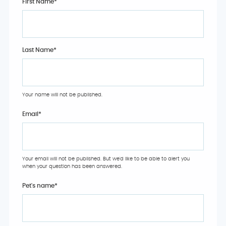
First Name*
Last Name*
Your name will not be published.
Email
*
Your email will not be published. But we'd like to be able to alert you
when your question has been answered.
Pet's name
*