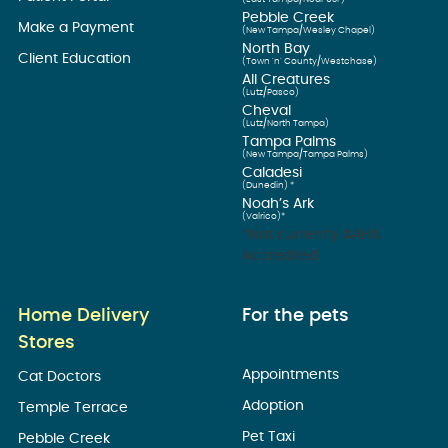
Pebble Creek
Make a Payment
(New Tampa/Wesley Chapel)
North Bay
Client Education
(Town ’n’ County/Westchase)
All Creatures
(Lutz/Pasco)
Cheval
(Lutz/North Tampa)
Tampa Palms
(New Tampa/Tampa Palms)
Caladesi
(Dunedin) *
Noah’s Ark
(Valrico)*
*Not currently AAHA
Accredited
Home Delivery
For the pets
Stores
Appointments
Cat Doctors
Adoption
Temple Terrace
Pet Taxi
Pebble Creek