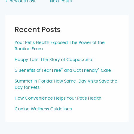
« Previous Post
Next Post »
Recent Posts
Your Pet’s Health Exposed: The Power of the
Routine Exam
Happy Tails: The Story of Cappuccino
®
®
5 Benefits of Fear Free
and Cat Friendly
Care
Summer in Florida: How Same-Day Visits Save the
Day for Pets
How Convenience Helps Your Pet’s Health
Canine Wellness Guidelines