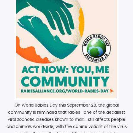
On World Rabies Day this September 28, the global
community is reminded that rabies—one of the deadliest
viral zoonotic diseases known to man—still affects people
and animals worldwide, with the canine variant of the virus