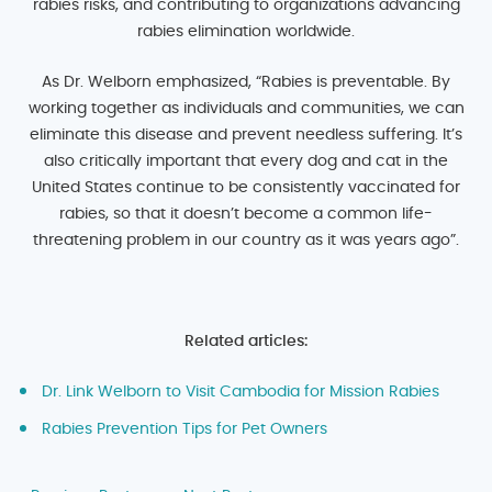
rabies risks, and contributing to organizations advancing
rabies elimination worldwide.
As Dr. Welborn emphasized, “Rabies is preventable. By
working together as individuals and communities, we can
eliminate this disease and prevent needless suffering. It’s
also critically important that every dog and cat in the
United States continue to be consistently vaccinated for
rabies, so that it doesn’t become a common life-
threatening problem in our country as it was years ago”.
Related articles:
Dr. Link Welborn to Visit Cambodia for Mission Rabies
Rabies Prevention Tips for Pet Owners