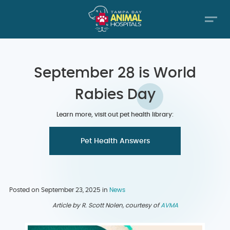
September 28 is World
Rabies Day
Learn more, visit out pet health library:
Pet Health Answers
Posted on September 23, 2025 in
News
Article by R. Scott Nolen, courtesy of
AVMA