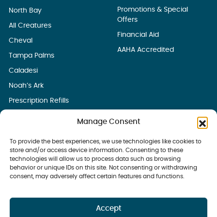
Promotions & Special
North Bay
Offers
All Creatures
Financial Aid
Cheval
AAHA Accredited
Tampa Palms
Caladesi
Noah’s Ark
Prescription Refills
Manage Consent
To provide the best experiences, we use technologies like cookies to
store and/or access device information. Consenting to these
technologies will allow us to process data such as browsing
behavior or unique IDs on this site. Not consenting or withdrawing
consent, may adversely affect certain features and functions.
Accept