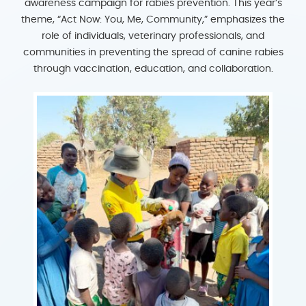
awareness campaign for rabies prevention. This year’s
theme, “Act Now: You, Me, Community,” emphasizes the
role of individuals, veterinary professionals, and
communities in preventing the spread of canine rabies
through vaccination, education, and collaboration.