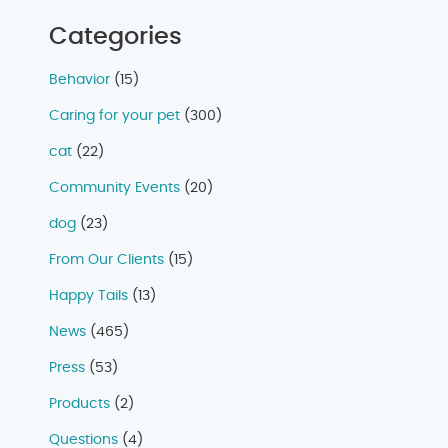
Categories
Behavior
(15)
Caring for your pet
(300)
cat
(22)
Community Events
(20)
dog
(23)
From Our Clients
(15)
Happy Tails
(13)
News
(465)
Press
(53)
Products
(2)
Questions
(4)