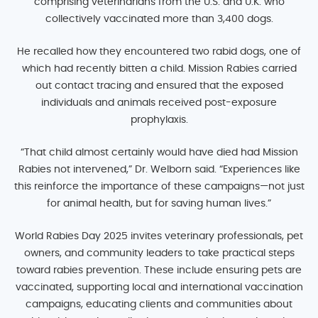
comprising veterinarians from the U.S. and U.K. who
collectively vaccinated more than 3,400 dogs.
He recalled how they encountered two rabid dogs, one of
which had recently bitten a child. Mission Rabies carried
out contact tracing and ensured that the exposed
individuals and animals received post-exposure
prophylaxis.
“That child almost certainly would have died had Mission
Rabies not intervened,” Dr. Welborn said. “Experiences like
this reinforce the importance of these campaigns—not just
for animal health, but for saving human lives.”
World Rabies Day 2025 invites veterinary professionals, pet
owners, and community leaders to take practical steps
toward rabies prevention. These include ensuring pets are
vaccinated, supporting local and international vaccination
campaigns, educating clients and communities about