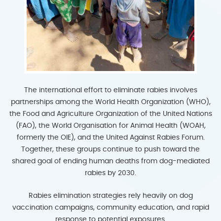
The international effort to eliminate rabies involves
partnerships among the World Health Organization (WHO),
the Food and Agriculture Organization of the United Nations
(FAO), the World Organisation for Animal Health (WOAH,
formerly the OIE), and the United Against Rabies Forum.
Together, these groups continue to push toward the
shared goal of ending human deaths from dog-mediated
rabies by 2030.
Rabies elimination strategies rely heavily on dog
vaccination campaigns, community education, and rapid
response to potential exposures.