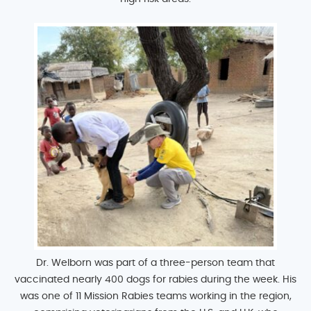
Dr. Welborn was part of a three-person team that
vaccinated nearly 400 dogs for rabies during the week. His
was one of 11 Mission Rabies teams working in the region,