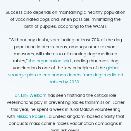
Success also depends on maintaining a healthy population
of vaccinated dogs and, when possible, minimizing the
birth of puppies, according to the WOAH.
“Without any doubt, vaccinating at least 70% of the dog
population in at-risk areas, amongst other relevant
measures, will take us to eliminating dog-mediated
rabies,”
the organization said
, adding that mass dog
vaccination is one of the key principles of the
global
strategic plan to end human deaths from dog-mediated
rabies by 2030
.
Dr. Link Welborn
has seen firsthand the critical role
veterinarians play in preventing rabies transmission. Earlier
this year, he spent a week in rural Malawi volunteering
with
Mission Rabies
, a United Kingdom–based charity that
conducts mass canine rabies vaccination campaigns in
high risk areas.