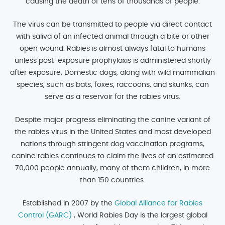
causing the death of tens of thousands of people.
The virus can be transmitted to people via direct contact
with saliva of an infected animal through a bite or other
open wound. Rabies is almost always fatal to humans
unless post-exposure prophylaxis is administered shortly
after exposure. Domestic dogs, along with wild mammalian
species, such as bats, foxes, raccoons, and skunks, can
serve as a reservoir for the rabies virus.
Despite major progress eliminating the canine variant of
the rabies virus in the United States and most developed
nations through stringent dog vaccination programs,
canine rabies continues to claim the lives of an estimated
70,000 people annually, many of them children, in more
than 150 countries.
Established in 2007 by the
Global Alliance for Rabies
Control (GARC)
, World Rabies Day is the largest global