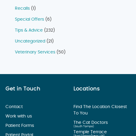
Recalls
(1)
Special Offers
(6)
Tips & Advice
(232)
Uncategorized
(21)
Veterinary Services
(50)
Get in Touch
Locations
Contact
Find The Location Closest
To You
Work with us
The Cat Doctors
Patient Forms
(South Tampa)
Temple Terrace
Patient Portal
(East Tampa/Near USF)