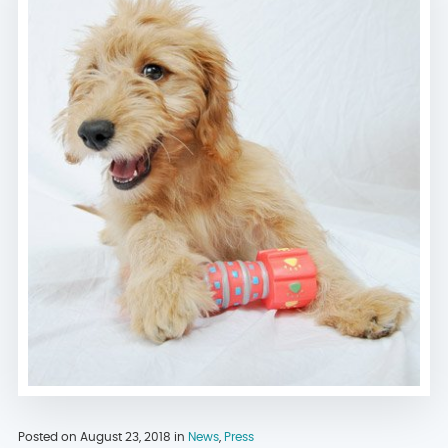
Posted on August 23, 2018 in
News
,
Press