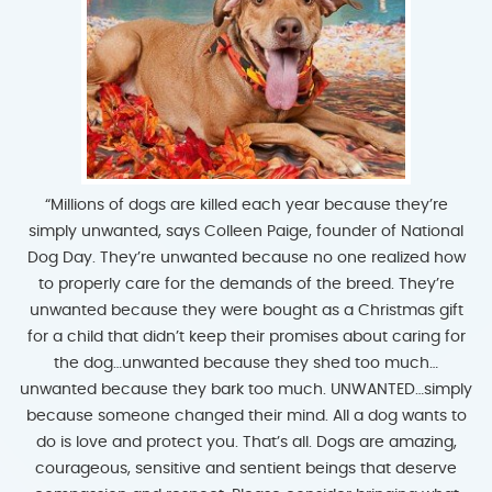
“Millions of dogs are killed each year because they’re
simply unwanted, says Colleen Paige, founder of National
Dog Day. They’re unwanted because no one realized how
to properly care for the demands of the breed. They’re
unwanted because they were bought as a Christmas gift
for a child that didn’t keep their promises about caring for
the dog…unwanted because they shed too much…
unwanted because they bark too much. UNWANTED…simply
because someone changed their mind. All a dog wants to
do is love and protect you. That’s all. Dogs are amazing,
courageous, sensitive and sentient beings that deserve