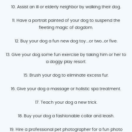
10. Assist an ill or elderly neighbor by walking their dog.
11. Have a portrait painted of your dog to suspend the
fleeting magic of dogdom.
12. Buy your dog a fun new dog toy….or two…or five.
13. Give your dog some fun exercise by taking him or her to
a doggy play resort.
15. Brush your dog to eliminate excess fur.
16. Give your dog a massage or holistic spa treatment.
17. Teach your dog a new trick.
18. Buy your dog a fashionable collar and leash.
19. Hire a professional pet photographer for a fun photo