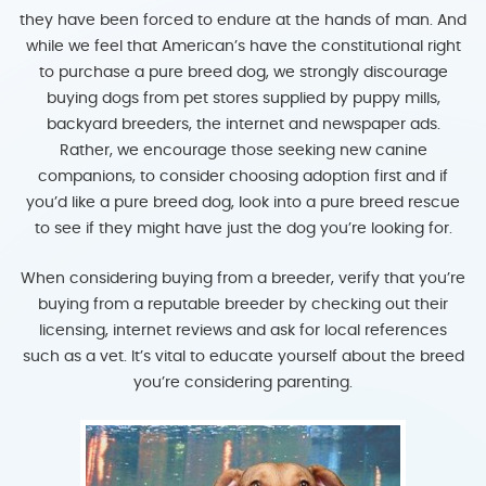
they have been forced to endure at the hands of man. And
while we feel that American’s have the constitutional right
to purchase a pure breed dog, we strongly discourage
buying dogs from pet stores supplied by puppy mills,
backyard breeders, the internet and newspaper ads.
Rather, we encourage those seeking new canine
companions, to consider choosing adoption first and if
you’d like a pure breed dog, look into a pure breed rescue
to see if they might have just the dog you’re looking for.
When considering buying from a breeder, verify that you’re
buying from a reputable breeder by checking out their
licensing, internet reviews and ask for local references
such as a vet. It’s vital to educate yourself about the breed
you’re considering parenting.