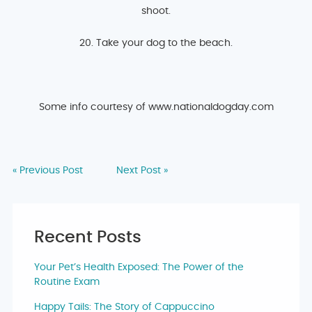
shoot.
20. Take your dog to the beach.
Some info courtesy of www.nationaldogday.com
« Previous Post
Next Post »
Recent Posts
Your Pet’s Health Exposed: The Power of the
Routine Exam
Happy Tails: The Story of Cappuccino