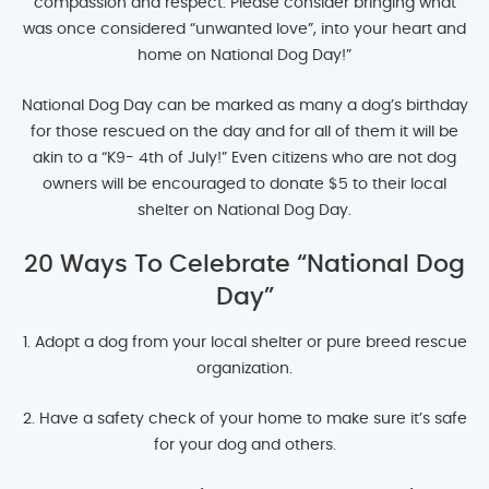
compassion and respect. Please consider bringing what
was once considered “unwanted love”, into your heart and
home on National Dog Day!”
National Dog Day can be marked as many a dog’s birthday
for those rescued on the day and for all of them it will be
akin to a “K9- 4th of July!” Even citizens who are not dog
owners will be encouraged to donate $5 to their local
shelter on National Dog Day.
20 Ways To Celebrate “National Dog
Day”
1. Adopt a dog from your local shelter or pure breed rescue
organization.
2. Have a safety check of your home to make sure it’s safe
for your dog and others.