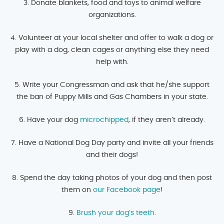
3. Donate blankets, food and toys to animal welfare
organizations.
4. Volunteer at your local shelter and offer to walk a dog or
play with a dog, clean cages or anything else they need
help with.
5. Write your Congressman and ask that he/she support
the ban of Puppy Mills and Gas Chambers in your state.
6. Have your dog
microchipped
, if they aren’t already.
7. Have a National Dog Day party and invite all your friends
and their dogs!
8. Spend the day taking photos of your dog and then post
them on
our Facebook page
!
9.
Brush your dog’s teeth
.