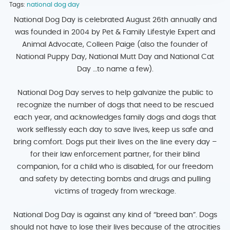
Tags:
national dog day
National Dog Day is celebrated August 26th annually and
was founded in 2004 by Pet & Family Lifestyle Expert and
Animal Advocate, Colleen Paige (also the founder of
National Puppy Day, National Mutt Day and National Cat
Day …to name a few).
National Dog Day serves to help galvanize the public to
recognize the number of dogs that need to be rescued
each year, and acknowledges family dogs and dogs that
work selflessly each day to save lives, keep us safe and
bring comfort. Dogs put their lives on the line every day –
for their law enforcement partner, for their blind
companion, for a child who is disabled, for our freedom
and safety by detecting bombs and drugs and pulling
victims of tragedy from wreckage.
National Dog Day is against any kind of “breed ban”. Dogs
should not have to lose their lives because of the atrocities