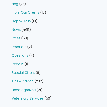
dog
(23)
From Our Clients
(15)
Happy Tails
(13)
News
(465)
Press
(53)
Products
(2)
Questions
(4)
Recalls
(1)
Special Offers
(6)
Tips & Advice
(232)
Uncategorized
(21)
Veterinary Services
(50)