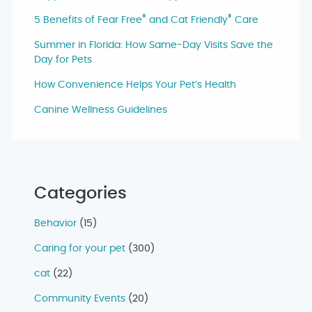
®
®
5 Benefits of Fear Free
and Cat Friendly
Care
Summer in Florida: How Same-Day Visits Save the
Day for Pets
How Convenience Helps Your Pet’s Health
Canine Wellness Guidelines
Categories
Behavior
(15)
Caring for your pet
(300)
cat
(22)
Community Events
(20)