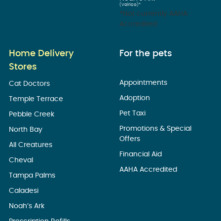
(Valrico)*
*Not currently AAHA
Accredited
Home Delivery
For the pets
Stores
Appointments
Cat Doctors
Adoption
Temple Terrace
Pet Taxi
Pebble Creek
Promotions & Special
North Bay
Offers
All Creatures
Financial Aid
Cheval
AAHA Accredited
Tampa Palms
Caladesi
Noah’s Ark