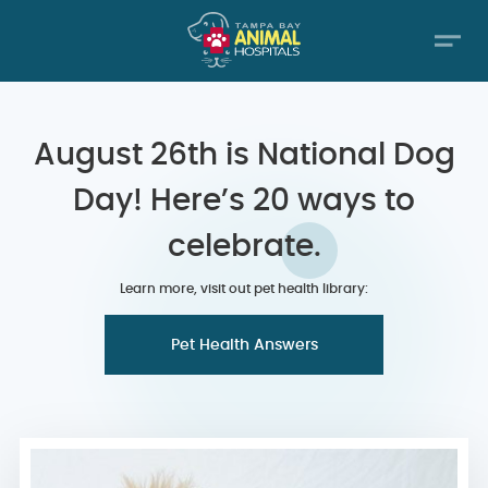
August 26th is National Dog
Day! Here’s 20 ways to
celebrate.
Learn more, visit out pet health library:
Pet Health Answers