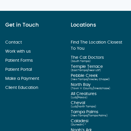
Get in Touch
Locations
Contact
Find The Location Closest
To You
Work with us
The Cat Doctors
Patient Forms
(South Tampa)
Temple Terrace
Patient Portal
(East Tampa/Near USF)
Pebble Creek
Make a Payment
(New Tampa/Wesley Chapel)
North Bay
Client Education
(Town ’n’ County/Westchase)
All Creatures
(Lutz/Pasco)
Cheval
(Lutz/North Tampa)
Tampa Palms
(New Tampa/Tampa Palms)
Caladesi
(Dunedin) *
Noah’s Ark