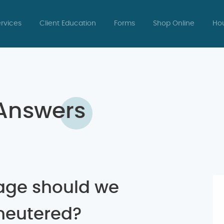
rvices
Client Education
Forms
Shop Online
Hou
 Answers
age should we
neutered?