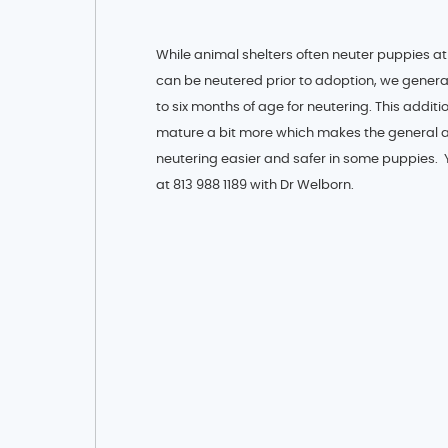
While animal shelters often neuter puppies at
can be neutered prior to adoption, we genera
to six months of age for neutering. This addit
mature a bit more which makes the general 
neutering easier and safer in some puppies.
at 813 988 1189 with Dr Welborn.