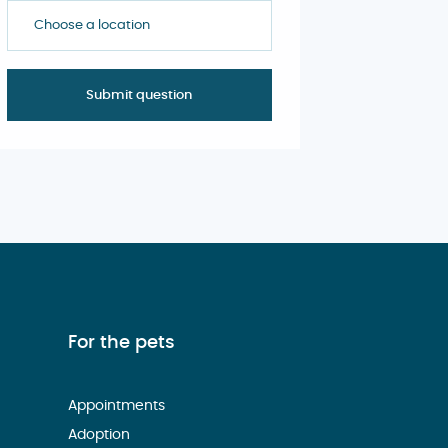
Choose a location
For the pets
Appointments
Adoption