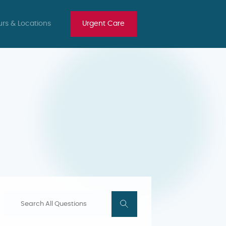
rs & Locations
Urgent Care