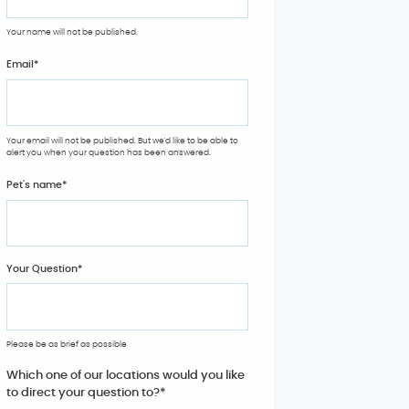
Your name will not be published.
Email
*
Your email will not be published. But we'd like to be able to
alert you when your question has been answered.
Pet's name
*
Your Question
*
Please be as brief as possible
Which one of our locations would you like
to direct your question to?
*