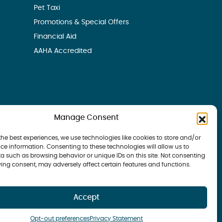
Pet Taxi
Promotions & Special Offers
Financial Aid
AAHA Accredited
Manage Consent
the best experiences, we use technologies like cookies to store and/or
ce information. Consenting to these technologies will allow us to
a such as browsing behavior or unique IDs on this site. Not consenting
ing consent, may adversely affect certain features and functions.
 Bay Veterinary Group | all rights reserved
Accept
Opt-out preferences
Privacy Statement