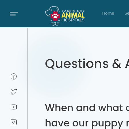
Home
Se
Questions &
When and what 
have our puppy 