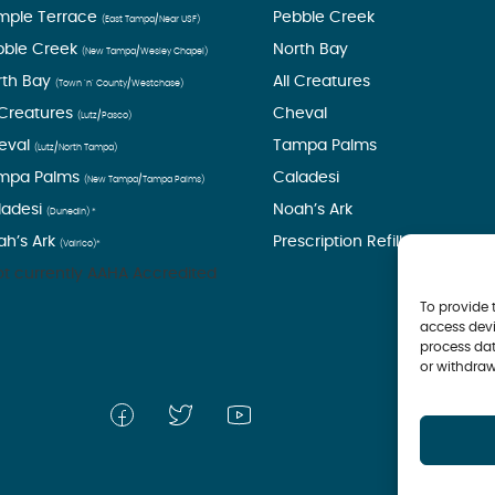
mple Terrace
Pebble Creek
(East Tampa/Near USF)
bble Creek
North Bay
(New Tampa/Wesley Chapel)
rth Bay
All Creatures
(Town ’n’ County/Westchase)
 Creatures
Cheval
(Lutz/Pasco)
eval
Tampa Palms
(Lutz/North Tampa)
mpa Palms
Caladesi
(New Tampa/Tampa Palms)
ladesi
Noah’s Ark
(Dunedin) *
ah’s Ark
Prescription Refills
(Valrico)*
t currently AAHA Accredited
To provide 
access devi
process dat
or withdraw
© 2026 Tampa