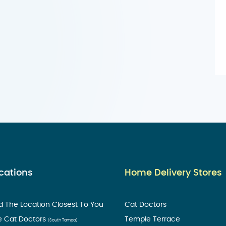
cations
Home Delivery Stores
d The Location Closest To You
Cat Doctors
e Cat Doctors
Temple Terrace
(South Tampa)