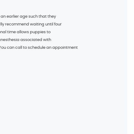
 an earlier age such that they
lly recommend waiting until four
ional time allows puppies to
anesthesia associated with
 You can call to schedule an appointment