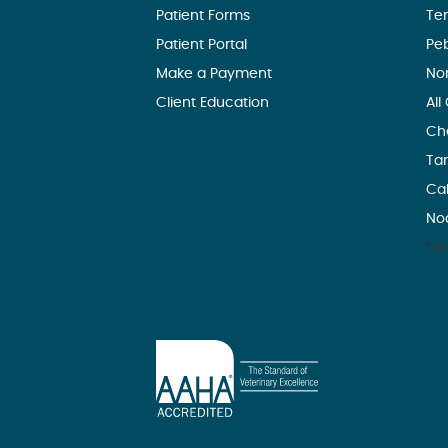
Patient Forms
Te
Patient Portal
Pe
Make a Payment
No
Client Education
All
Ch
Ta
Ca
No
*No