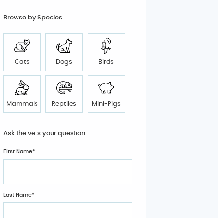
Browse by Species
Cats
Dogs
Birds
Mammals
Reptiles
Mini-Pigs
Ask the vets your question
First Name*
Last Name*