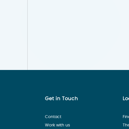
Get in Touch
Lo
Contact
Fin
Work with us
Th