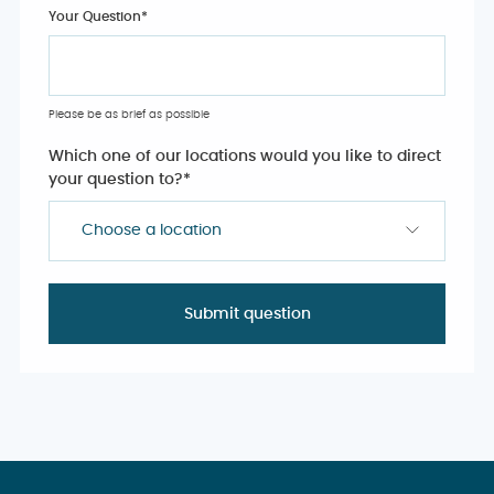
Your Question
*
Please be as brief as possible
Which one of our locations would you like to direct
your question to?
*
Choose a location