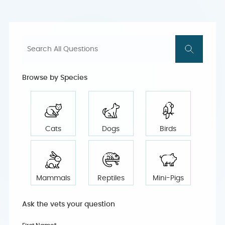
Browse by Species
Cats
Dogs
Birds
Mammals
Reptiles
Mini-Pigs
Ask the vets your question