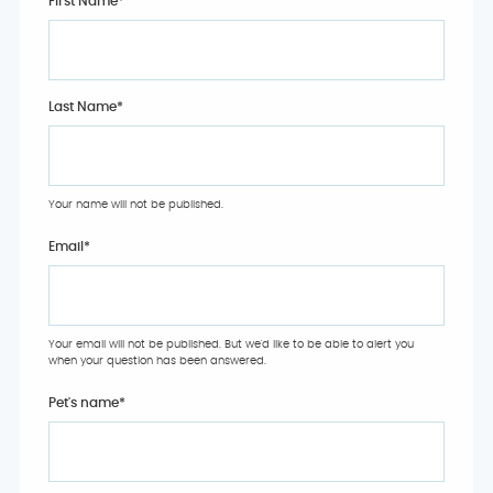
First Name*
Last Name*
Your name will not be published.
Email
*
Your email will not be published. But we'd like to be able to alert you
when your question has been answered.
Pet's name
*