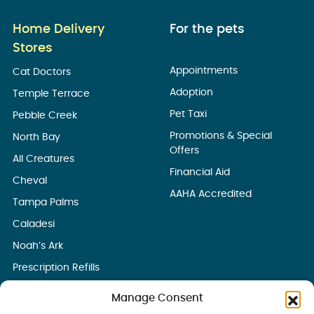
Home Delivery
For the pets
Stores
Appointments
Cat Doctors
Adoption
Temple Terrace
Pet Taxi
Pebble Creek
Promotions & Special
North Bay
Offers
All Creatures
Financial Aid
Cheval
AAHA Accredited
Tampa Palms
Caladesi
Noah’s Ark
Prescription Refills
Manage Consent