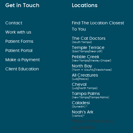
Get in Touch
Locations
Contact
Find The Location Closest
To You
Work with us
The Cat Doctors
Patient Forms
(South Tampa)
Temple Terrace
Patient Portal
(East Tampa/Near USF)
Pebble Creek
Make a Payment
(New Tampa/Wesley Chapel)
North Bay
Client Education
(Town ’n’ County/Westchase)
All Creatures
(Lutz/Pasco)
Cheval
(Lutz/North Tampa)
Tampa Palms
(New Tampa/Tampa Palms)
Caladesi
(Dunedin) *
Noah’s Ark
(Valrico)*
*Not currently AAHA
Accredited