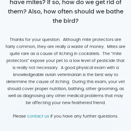
have mites? If so, how do we get rid of
them? Also, how often should we bathe
the bird?
Thanks for your question. Although mite protectors are
fairly common, they are really a waste of money. Mites are
quite rare as a cause of itching in cockatiels. The “mite
protectors” expose your pet to a low level of pesticide that
is really not necessary. A good physical exam with a
knowledgeable avian veterinarian is the best way to
determine the cause of itching. During this exam, your vet
should cover proper nutrition, bathing, other grooming, as
well as diagnosing any other medical problems that may
be affecting your new feathered friend.
Please
contact us
if you have any further questions.