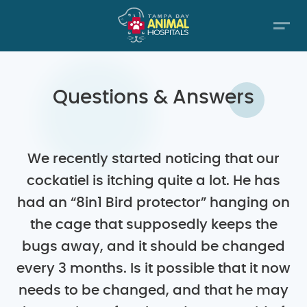
Questions & Answers
We recently started noticing that our
cockatiel is itching quite a lot. He has
had an “8in1 Bird protector” hanging on
the cage that supposedly keeps the
bugs away, and it should be changed
every 3 months. Is it possible that it now
needs to be changed, and that he may