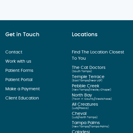
Get in Touch
Locations
Contact
Find The Location Closest
To You
Work with us
The Cat Doctors
Patient Forms
(South Tampa)
Temple Terrace
Patient Portal
(East Tampa/Near USF)
Pebble Creek
Make a Payment
(New Tampa/Wesley Chapel)
North Bay
Client Education
(Town ’n’ County/Westchase)
All Creatures
(Lutz/Pasco)
Cheval
(Lutz/North Tampa)
Tampa Palms
(New Tampa/Tampa Palms)
Caladesi