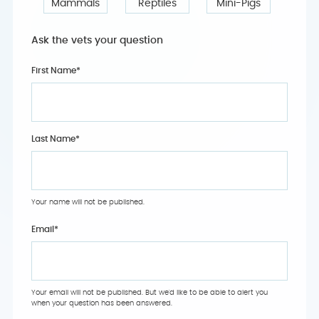
Mammals
Reptiles
Mini-Pigs
Ask the vets your question
First Name*
Last Name*
Your name will not be published.
Email
*
Your email will not be published. But we'd like to be able to alert you
when your question has been answered.