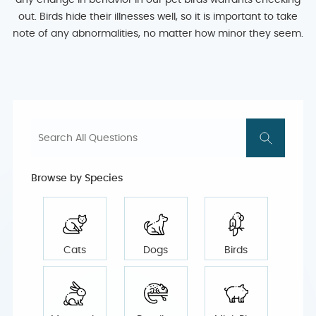
any change in behavior in our pet birds warrants checking
out. Birds hide their illnesses well, so it is important to take
note of any abnormalities, no matter how minor they seem.
Browse by Species
Cats
Dogs
Birds