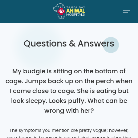
Questions & Answers
My budgie is sitting on the bottom of
cage. Jumps back up on the perch when
I come close to cage. She is eating but
look sleepy. Looks puffy. What can be
wrong with her?
The symptoms you mention are pretty vague; however,