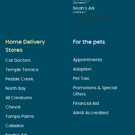
(Dunedin) *
Noah’s Ark
(Valrico)*
*Not currently AAHA
Accredited
Home Delivery
For the pets
Stores
Appointments
Cat Doctors
Adoption
Temple Terrace
Pet Taxi
Pebble Creek
Promotions & Special
North Bay
Offers
All Creatures
Financial Aid
Cheval
AAHA Accredited
Tampa Palms
Caladesi