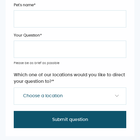
Pet's name
*
Your Question
*
Please be as brief as possible
Which one of our locations would you like to direct
your question to?
*
Choose a location