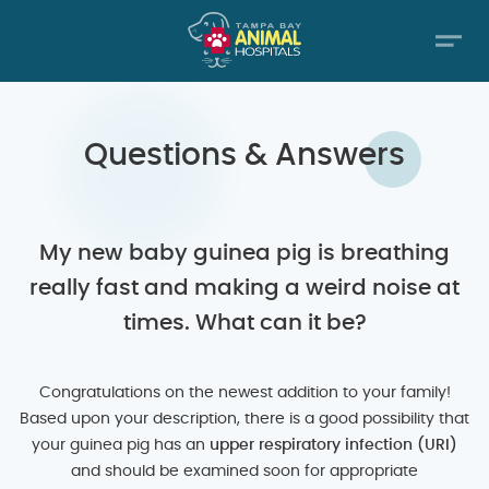
Questions & Answers
My new baby guinea pig is breathing
really fast and making a weird noise at
times. What can it be?
Congratulations on the newest addition to your family!
Based upon your description, there is a good possibility that
your guinea pig has an
upper respiratory infection (URI)
and should be examined soon for appropriate