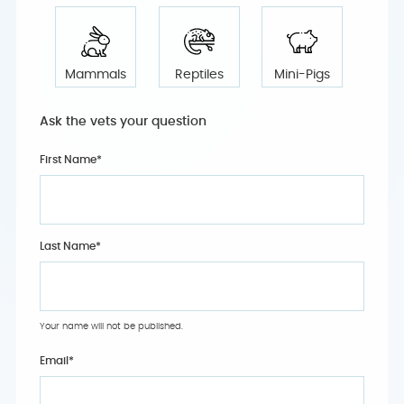
Mammals
Reptiles
Mini-Pigs
Ask the vets your question
First Name*
Last Name*
Your name will not be published.
Email
*