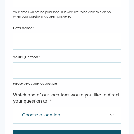
Your email will not be published. But we'd like to be able to alert you
when your question has been answered.
Pet's name
*
Your Question
*
Please be as brief as possible
Which one of our locations would you like to direct
your question to?
*
Choose a location