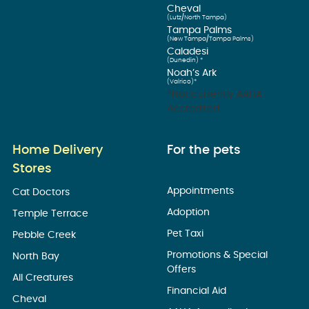
Cheval
(Lutz/North Tampa)
Tampa Palms
(New Tampa/Tampa Palms)
Caladesi
(Dunedin) *
Noah’s Ark
(Valrico)*
*Not currently AAHA
Accredited
Home Delivery
For the pets
Stores
Appointments
Cat Doctors
Adoption
Temple Terrace
Pet Taxi
Pebble Creek
Promotions & Special
North Bay
Offers
All Creatures
Financial Aid
Cheval