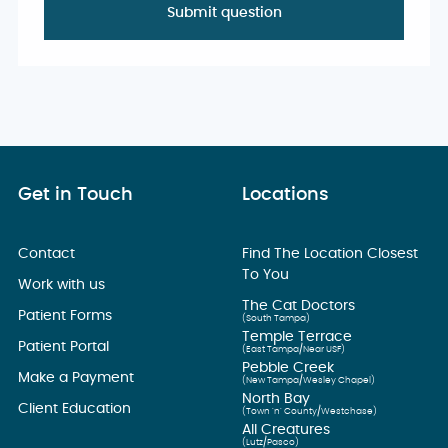
Get in Touch
Locations
Contact
Find The Location Closest
To You
Work with us
The Cat Doctors
Patient Forms
(South Tampa)
Temple Terrace
Patient Portal
(East Tampa/Near USF)
Pebble Creek
Make a Payment
(New Tampa/Wesley Chapel)
North Bay
Client Education
(Town ’n’ County/Westchase)
All Creatures
(Lutz/Pasco)