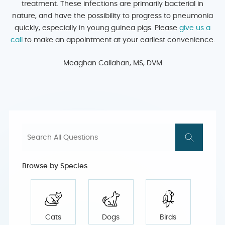
treatment. These infections are primarily bacterial in
nature, and have the possibility to progress to pneumonia
quickly, especially in young guinea pigs. Please
give us a
call
to make an appointment at your earliest convenience.
Meaghan Callahan, MS, DVM
Browse by Species
Cats
Dogs
Birds